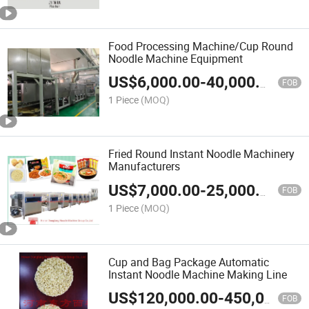
Food Processing Machine/Cup Round
Noodle Machine Equipment
US$
6,000.00
-
40,000.00
FOB
1 Piece
(MOQ)
Fried Round Instant Noodle Machinery
Manufacturers
US$
7,000.00
-
25,000.00
FOB
1 Piece
(MOQ)
Cup and Bag Package Automatic
Instant Noodle Machine Making Line
US$
120,000.00
-
450,000.00
FOB