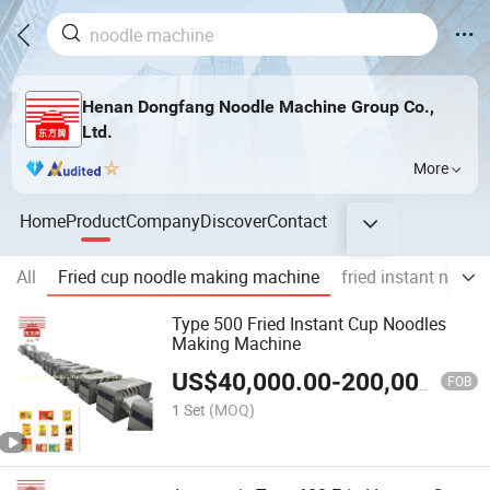
Henan Dongfang Noodle Machine Group Co.,
Ltd.
More
Home
Product
Company
Discover
Contact
All
Fried cup noodle making machine
fried instant noodl
Type 500 Fried Instant Cup Noodles
Making Machine
US$
40,000.00
-
200,000.00
FOB
1 Set
(MOQ)