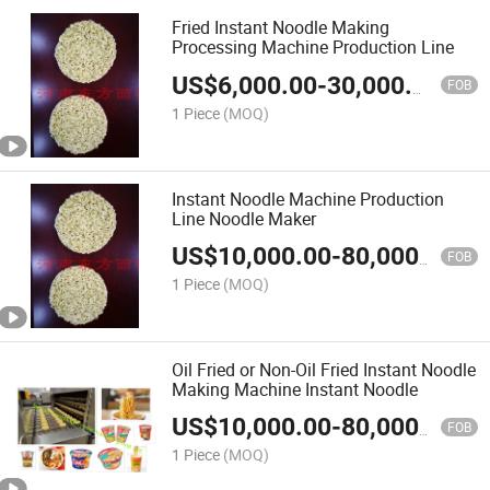
Fried Instant Noodle Making
Processing Machine Production Line
US$
6,000.00
-
30,000.00
FOB
1 Piece
(MOQ)
Instant Noodle Machine Production
Line Noodle Maker
US$
10,000.00
-
80,000.00
FOB
1 Piece
(MOQ)
Oil Fried or Non-Oil Fried Instant Noodle
Making Machine Instant Noodle
US$
10,000.00
-
80,000.00
FOB
1 Piece
(MOQ)