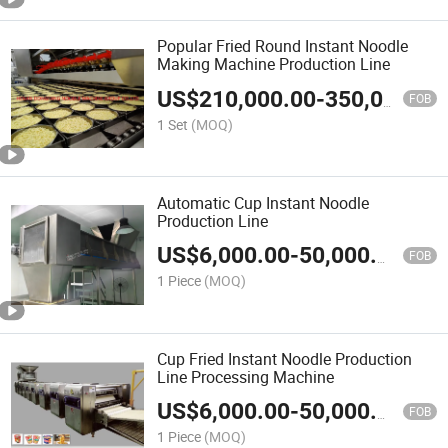
Popular Fried Round Instant Noodle
Making Machine Production Line
US$
210,000.00
-
350,000.00
FOB
1 Set
(MOQ)
Automatic Cup Instant Noodle
Production Line
US$
6,000.00
-
50,000.00
FOB
1 Piece
(MOQ)
Cup Fried Instant Noodle Production
Line Processing Machine
US$
6,000.00
-
50,000.00
FOB
1 Piece
(MOQ)