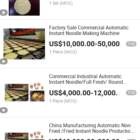
1 Set
(MOQ)
Factory Sale Commercial Automatic
Instant Noodle Making Machine
US$
10,000.00
-
50,000.00
FOB
1 Piece
(MOQ)
Commercial Industrial Automatic
Instant Noodle/Full Fresh/ Round
Instant Noodle Making Machine Line
US$
4,000.00
-
12,000.00
FOB
1 Piece
(MOQ)
China Manufacturing Automatic Non-
Fried /Fried Instant Noodle Production
Equipment