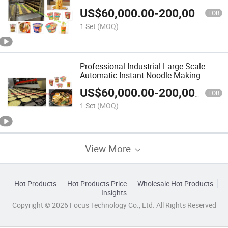
US$
60,000.00
-
200,000.00
FOB
1 Set
(MOQ)
Professional Industrial Large Scale
Automatic Instant Noodle Making
Machine
US$
60,000.00
-
200,000.00
FOB
1 Set
(MOQ)
View More
Hot Products
Hot Products Price
Wholesale Hot Products
Insights
Copyright © 2026 Focus Technology Co., Ltd. All Rights Reserved