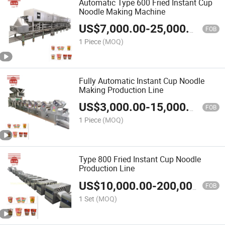
Automatic Type 600 Fried Instant Cup
Noodle Making Machine
US$
7,000.00
-
25,000.00
FOB
1 Piece
(MOQ)
Fully Automatic Instant Cup Noodle
Making Production Line
US$
3,000.00
-
15,000.00
FOB
1 Piece
(MOQ)
Type 800 Fried Instant Cup Noodle
Production Line
US$
10,000.00
-
200,000.00
FOB
1 Set
(MOQ)