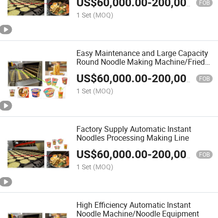
US$
60,000.00
-
200,000.00
FOB
1 Set
(MOQ)
Easy Maintenance and Large Capacity
Round Noodle Making Machine/Fried
Instant Noodle Processing Equipment
US$
60,000.00
-
200,000.00
FOB
1 Set
(MOQ)
Factory Supply Automatic Instant
Noodles Processing Making Line
US$
60,000.00
-
200,000.00
FOB
1 Set
(MOQ)
High Efficiency Automatic Instant
Noodle Machine/Noodle Equipment