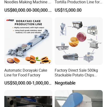
Noodles Making Machine /
Tortilla Production Line for
Korean Noodles Ramen
Dipping Snacks
US$80,000.00-300,000.00
US$15,000.00
Instant Maker / Noddles
CE certification
Instant Noodle
Automatic Dorayaki Cake
Factory Direct Sale 500kg
Line for Food Factory
Stackable Potato Chips
Production Line
US$50,000.00-1,000,000.00
Negotiable