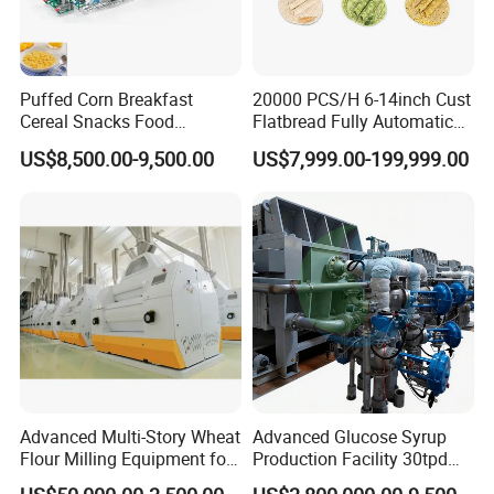
Puffed Corn Breakfast
20000 PCS/H 6-14inch Cust
Cereal Snacks Food
Flatbread Fully Automatic
Extruder Machine Corn
Mixer Chunker Divider
US$8,500.00-9,500.00
US$7,999.00-199,999.00
Flakes Making Machine
Rounder Proofer Press Oven
Cooler Stacker Package
Tortilla Machine Production
Line
Advanced Multi-Story Wheat
Advanced Glucose Syrup
Flour Milling Equipment for
Production Facility 30tpd
Pasta Production
Glucose Production Line