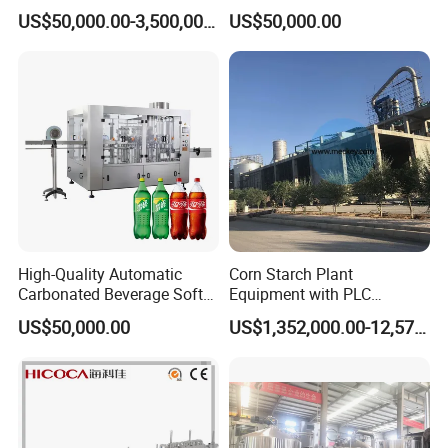
Integrated Grain Milling for
Purifying Filling Labeling
US$50,000.00-3,500,000.00
US$50,000.00
Flour Manufacturers
High-Quality Automatic
Corn Starch Plant
Carbonated Beverage Soft
Equipment with PLC
Drinks Production Line with
Automatic Control
US$50,000.00
US$1,352,000.00-12,574,000.00
Filling Packing Machine
Packing and delivery