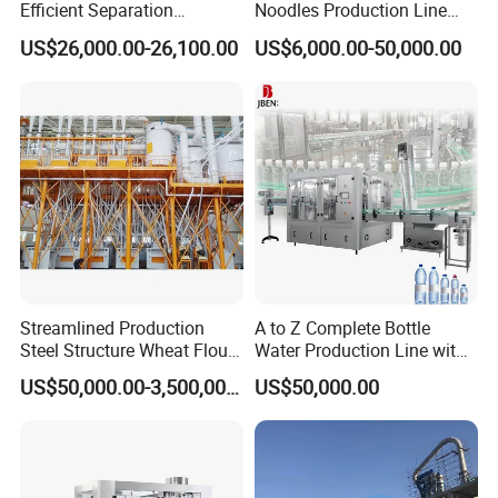
Efficient Separation
Noodles Production Line
Automatic Egg Breaking
Manufacturer in China
US$26,000.00-26,100.00
US$6,000.00-50,000.00
Machine
Streamlined Production
A to Z Complete Bottle
2.
The 1000 New Type Roller Machine
Steel Structure Wheat Flour
Water Production Line with
The 1000 new type Roller machine adopts a brand-
Integrated Grain Milling for
Purifying Filling Labeling
US$50,000.00-3,500,000.00
US$50,000.00
Flour Manufacturers
new appearance design, which is beautiful and novel,
giving people a completely new feeling. Adopting four-
axis feeding, smooth feeding, ensuring the integrity of the
noodle sheet, and excellent sheet forming effect