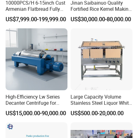
10000PCS/H 6-15inch Cust
Jinan Saibainuo Quality
6. we have been engaged in manufacturing
Armenian Flatbread Fully
Fortified Rice Kernel Making
Automatic Mixer Chunker
Machine Frk Nutritional
US$7,999.00-199,999.00
US$30,000.00-80,000.00
Instant noodles making machine for 46 years,
Divider Sheeter Stretcher
Instant Artificial Rice
Oven Cooler Stacker
Processing Maker Line
accumulating rich experience and enjoying high
Package Lavash Machine
reputation.
Production Line
7. Long term cooperation with more than 100
customers in more than 50 countries. Provide free
technical support and layout solutions for more
than 1000 potential customers.
8. we are manufacturer, Fast delivery and good
High-Efficiency Lw Series
Large Capacity Volume
service .All the machines are strictly inspected
Decanter Centrifuge for
Stainless Steel Liquor White
Juice Processing
Spirit Brewing Equipment
before making shipment. We can also provide
US$15,000.00-90,000.00
US$500.00-20,000.00
customized equipment according to the noodle
products you provide