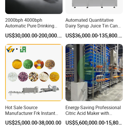
streamlined; the outer return of the noodle box
reduces the height of the oil surface lengthens the
2000bph 4000bph
Automated Quantitative
Automatic Pure Drinking
Dairy Syrup Juice Tin Can
oil drain section, adds strong oil blowers, and
Pure Mineral Water
Pet Bottle Filling Lines Line
US$30,000.00-200,000.00
US$36,000.00-135,800.00
reduces the noodles oil content. 2-3% lower than
Production Line
Machines
similar products, which reduces production costs
and improves efficiency
Hot Sale Source
Energy-Saving Professional
Manufacturer Frk Instant
Citric Acid Maker with
Rice Extruder Plant Artificial
Control System
US$25,000.00-38,000.00
US$5,600,000.00-15,800,000.00
Fortified Nutrition Rice