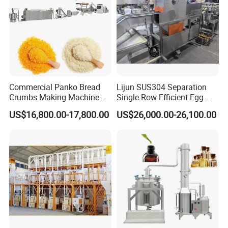
9. We have ISO9001 and CE certificate,And more
than 50 patent certificates
10. Different production line can make fried/non-
fried instant noodle, cup noodles, indomie noodles,
maggi cup noodles, koka instant noodles, instant
Commercial Panko Bread
Lijun SUS304 Separation
ramen, nissin ramen spicy seafood, nissin ramen
Crumbs Making Machine
Single Row Efficient Egg
spicy seafood,chow
mein noodles, korean cup
Automatic Production Line
Breaking Machine
US$16,800.00-17,800.00
US$26,000.00-26,100.00
noodles etc.