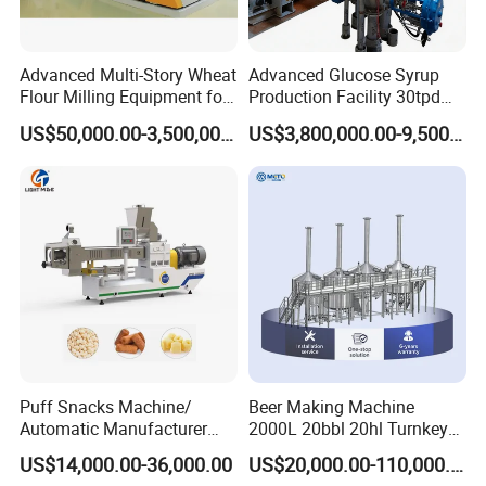
Advanced Multi-Story Wheat
Advanced Glucose Syrup
Flour Milling Equipment for
Production Facility 30tpd
Pasta Production
Glucose Production Line
US$50,000.00-3,500,000.00
US$3,800,000.00-9,500,000.00
FAQ:
1. Q: Are you manufacturers?
A: We are manufacturer of noodle machine with 40
years experiences, and more than 40 engineers, who can
design the machine according to your special request.
Puff Snacks Machine/
Beer Making Machine
2. Q: What is your noodle machine for?
Automatic Manufacturer
2000L 20bbl 20hl Turnkey
A: Our noodle machine can produce many kinds of
Corn Curls Snacks Making
Project Beer Brewery Whole
US$14,000.00-36,000.00
US$20,000.00-110,000.00
Machine
Set Craft Beer Brewing
noodles, such as stick noodles, fresh noodles, instant