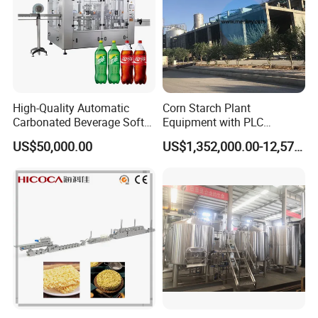
High-Quality Automatic
Corn Starch Plant
Carbonated Beverage Soft
Equipment with PLC
Drinks Production Line with
Automatic Control
US$50,000.00
US$1,352,000.00-12,574,000.00
Filling Packing Machine
3.Waving
After the noodle strip is cutted by the slitter, it enters the