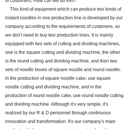
of customers. How can we do this?
This kind of equipment which can produce two kinds of
instant noodles in one production line is developed by our
company according to the requirements of customers, so
we don't need to buy two production lines. It is mainly
equipped with two sets of cutting and dividing machines,
one is the square cutting and dividing machine, the other
is the round cutting and dividing machine, and then two
sets of noodle boxes of square noodle and round noodle.
In the production of square noodle cake, use square
noodle cutting and dividing machine, and in the
production of round noodle cake, use round noodle cutting
and dividing machine. Although it's very simple, it's
realized by our R & D personnel through continuous
innovation and transformation. It's our company's main