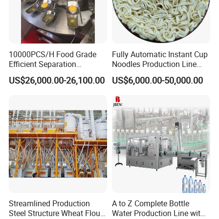
Finished products
10000PCS/H Food Grade
Fully Automatic Instant Cup
Efficient Separation
Noodles Production Line
Automatic Egg Breaking
Manufacturer in China
US$26,000.00-26,100.00
US$6,000.00-50,000.00
Machine
Streamlined Production
A to Z Complete Bottle
Steel Structure Wheat Flour
Water Production Line with