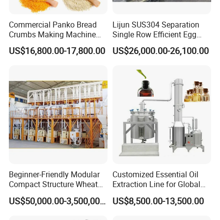
Commercial Panko Bread
Lijun SUS304 Separation
Crumbs Making Machine
Single Row Efficient Egg
Automatic Production Line
Breaking Machine
US$16,800.00-17,800.00
US$26,000.00-26,100.00
6.Blowing shaping machine
The automatic air blowing and shaping machine is
a product designed to replace labor. The rotating
head rotates while blowing air to achieve the
purpose of blowing and shaping the noodles. The
shaping process is fully automated, stable and
reliable.
Beginner-Friendly Modular
Customized Essential Oil
Compact Structure Wheat
Extraction Line for Global
Flour Complete Milling for
Export
US$50,000.00-3,500,000.00
US$8,500.00-13,500.00
First-Time Mill Operators