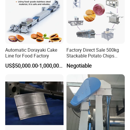
the problem that the traditional multi-layer steamer must
be sealed with rubber strips. The internal steam pipes are
carefully arranged to ensure the gelatinization effect and
save a lot of steam. The upper cover can be lifted open.
Make it easy and fast internal sanitation and cleaning.
Automatic Dorayaki Cake
Factory Direct Sale 500kg
Line for Food Factory
Stackable Potato Chips
Production Line
US$50,000.00-1,000,000.00
Negotiable