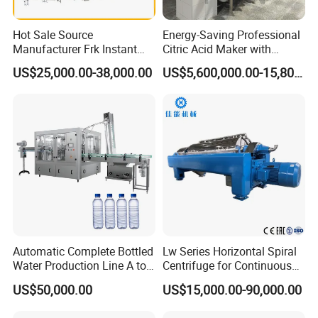
Hot Sale Source
Energy-Saving Professional
Manufacturer Frk Instant
Citric Acid Maker with
Rice Extruder Plant Artificial
Control System
US$25,000.00-38,000.00
US$5,600,000.00-15,800,000.00
Fortified Nutrition Rice
Production Line Couscous
Snack Food Making
Machine
Automatic Complete Bottled
Lw Series Horizontal Spiral
Water Production Line A to
Centrifuge for Continuous
Z Filling Packaging
Decanter Processing
US$50,000.00
US$15,000.00-90,000.00
Machines