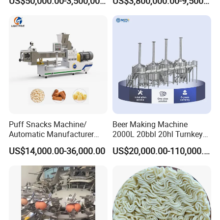
US$50,000.00-3,500,000.00
US$3,800,000.00-9,500,000.00
Puff Snacks Machine/
Beer Making Machine
Automatic Manufacturer
2000L 20bbl 20hl Turnkey
Corn Curls Snacks Making
Project Beer Brewery Whole
US$14,000.00-36,000.00
US$20,000.00-110,000.00
Machine
Set Craft Beer Brewing
Equipment Brewery
Equipment with Fermenter
Tank