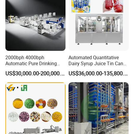
2000bph 4000bph
Automated Quantitative
Automatic Pure Drinking
Dairy Syrup Juice Tin Can
Pure Mineral Water
Pet Bottle Filling Lines Line
US$30,000.00-200,000.00
US$36,000.00-135,800.00
Production Line
Machines