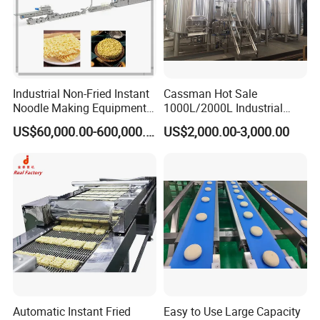
Industrial Non-Fried Instant
Cassman Hot Sale
Noodle Making Equipment
1000L/2000L Industrial
Production Line
Stainless Steel Beer Brewery
US$60,000.00-600,000.00
US$2,000.00-3,000.00
Equipment for Sale
Cooperative enterprise
Automatic Instant Fried
Easy to Use Large Capacity