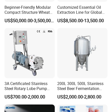
Beginner-Friendly Modular
Customized Essential Oil
Compact Structure Wheat
Extraction Line for Global
Flour Complete Milling for
Export
US$50,000.00-3,500,000.00
US$8,500.00-13,500.00
First-Time Mill Operators
3A Certificated Stainless
200L 300L 500L Stainless
Steel Rotary Lobe Pump
Steel Beer Fermentation
Rotor Pump
Fermenter Tank
US$700.00-2,000.00
US$2,000.00-2,800.00