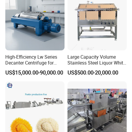
company's main product, which can save
Production Line
investment cost and produce instant noodles of
various shapes.
High-Efficiency Lw Series
Large Capacity Volume
Decanter Centrifuge for
Stainless Steel Liquor White
Juice Processing
Spirit Brewing Equipment
US$15,000.00-90,000.00
US$500.00-20,000.00