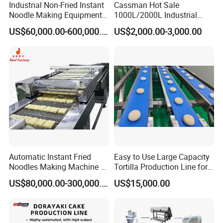
Industrial Non-Fried Instant
Cassman Hot Sale
pattern forming device, and after it comes out, it forms a
Noodle Making Equipment
1000L/2000L Industrial
wave
Production Line
Stainless Steel Beer Brewery
US$60,000.00-600,000.00
US$2,000.00-3,000.00
Equipment for Sale
Automatic Instant Fried
Easy to Use Large Capacity
Noodles Making Machine /
Tortilla Production Line for
4.Multi-layer Steamer
Korean Noodles Ramen
Dipping Snacks
US$80,000.00-300,000.00
US$15,000.00
Water-sealed multi-layer noodle steamer is a new
Instant Maker / Noddles
Instant Noodle
product developed by our company. It has a smooth
appearance and is water-tight and air-tight, which solves