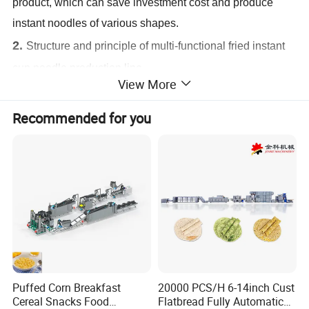
product, which can save investment cost and produce
instant noodles of various shapes.
2.
Structure and principle of multi-functional fried instant
cup noodle production line
View More
Instant noodle production line is composed of brine mixer,
brine measuring device, dual-axis mixer, aging machine,
Recommended for you
compound roller, single layer (multi-layer) steamer, square
(and round) noodle cutting and dividing machine, fryer,
cooling machine, conveyor
3.
Main output of instant noodle production line
Daily output
:150000pcs-550000pcs
Puffed Corn Breakfast
20000 PCS/H 6-14inch Cust
Cereal Snacks Food
Flatbread Fully Automatic