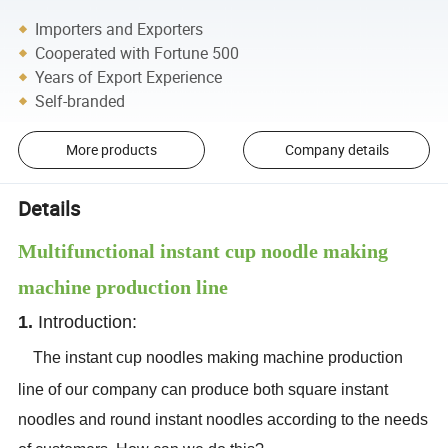
Importers and Exporters
Cooperated with Fortune 500
Years of Export Experience
Self-branded
More products
Company details
Details
Multifunctional instant cup noodle making
machine production line
1.
Introduction:
The instant cup noodles making machine production
line of our company can produce both square instant
noodles and round instant noodles according to the needs