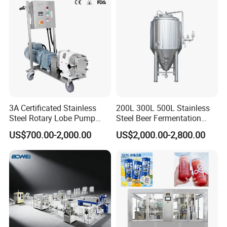
3A Certificated Stainless
200L 300L 500L Stainless
Steel Rotary Lobe Pump
Steel Beer Fermentation
Rotor Pump
Fermenter Tank
US$700.00-2,000.00
US$2,000.00-2,800.00
7.Fryer
The fryer is the most critical equipment for
producing instant noodles. The shape of the fryer is