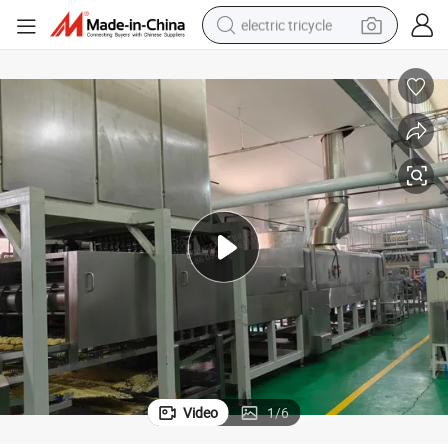
electric tricycle
shoulder bag
dirt bike
tote bag
perfume
farm tractor
container house
wheel loader
Video
1
/
6