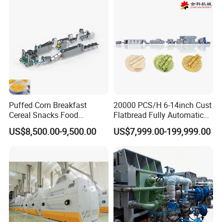
Puffed Corn Breakfast
20000 PCS/H 6-14inch Cust
Cereal Snacks Food
Flatbread Fully Automatic
Extruder Machine Corn
Mixer Chunker Divider
US$8,500.00-9,500.00
US$7,999.00-199,999.00
Flakes Making Machine
Rounder Proofer Press Oven
Cooler Stacker Package
Tortilla Machine Production
Line