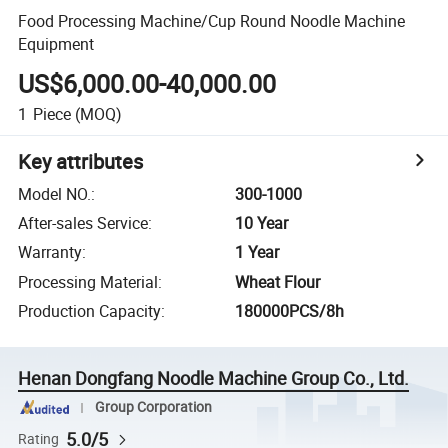
Food Processing Machine/Cup Round Noodle Machine
Equipment
US$6,000.00-40,000.00
1
Piece
(MOQ)
Key attributes
Model NO.
:
300-1000
After-sales Service
:
10 Year
Warranty
:
1 Year
Processing Material
:
Wheat Flour
Production Capacity
:
180000PCS/8h
Henan Dongfang Noodle Machine Group Co., Ltd.
Group Corporation
5.0/5
Rating