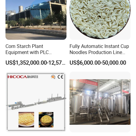
Corn Starch Plant
Fully Automatic Instant Cup
Equipment with PLC
Noodles Production Line
Automatic Control
Manufacturer in China
US$1,352,000.00-12,574,000.00
US$6,000.00-50,000.00
Flour mixing is a process of mixing the mixture of
flour and brine in a certain proportion to make the
protein and starch in the flour absorb water and
expand to form a flocculent dough