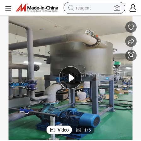
reagent
earbud
weight loss capsule
pullover hoody
electric tricycle
basketball shoe
crawler excavator
shoulder bag
Video
1
/
6