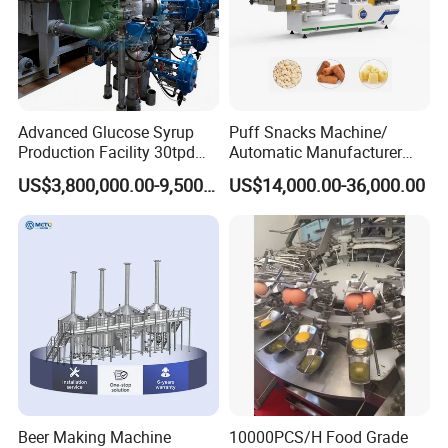
Advanced Glucose Syrup
Puff Snacks Machine/
Production Facility 30tpd
Automatic Manufacturer
Glucose Production Line
Corn Curls Snacks Making
US$3,800,000.00-9,500,000.00
US$14,000.00-36,000.00
Machine
Introduction of instant noodle production line
Our company develops the fried round instant noodle
Beer Making Machine
10000PCS/H Food Grade
production line according to the market demand. The