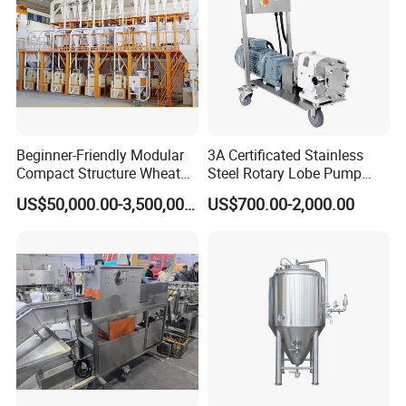
the customer's workers when machine arrives.
Beginner-Friendly Modular
3A Certificated Stainless
Compact Structure Wheat
Steel Rotary Lobe Pump
Flour Complete Milling for
Rotor Pump
US$50,000.00-3,500,000.00
US$700.00-2,000.00
First-Time Mill Operators