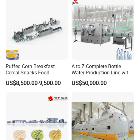
Puffed Corn Breakfast
A to Z Complete Bottle
Cereal Snacks Food
Water Production Line with
Extruder Machine Corn
Purifying Filling Labeling
US$8,500.00-9,500.00
US$50,000.00
Flakes Making Machine