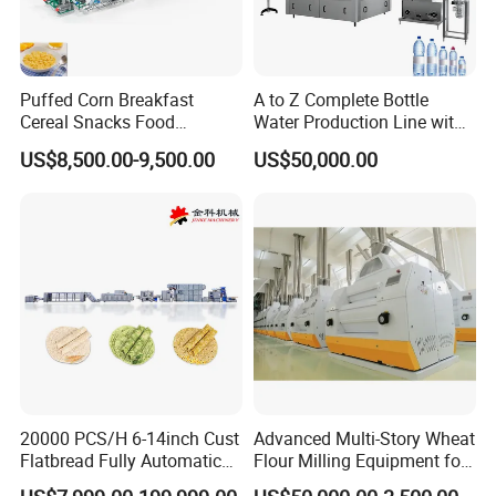
Puffed Corn Breakfast
A to Z Complete Bottle
Cereal Snacks Food
Water Production Line with
Extruder Machine Corn
Purifying Filling Labeling
US$8,500.00-9,500.00
US$50,000.00
Flakes Making Machine
20000 PCS/H 6-14inch Cust
Advanced Multi-Story Wheat
Flatbread Fully Automatic
Flour Milling Equipment for
Mixer Chunker Divider
Pasta Production