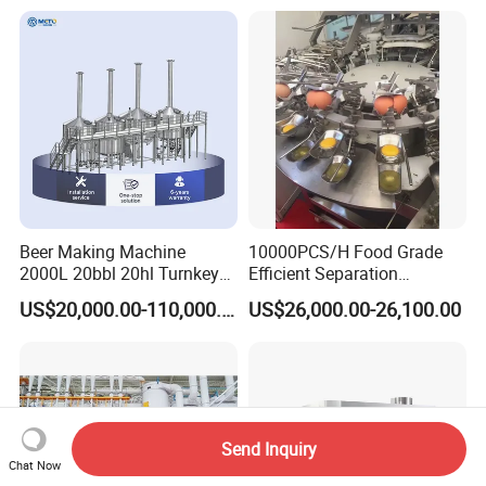
Beer Making Machine
10000PCS/H Food Grade
2000L 20bbl 20hl Turnkey
Efficient Separation
Project Beer Brewery Whole
Automatic Egg Breaking
US$20,000.00-110,000.00
US$26,000.00-26,100.00
Set Craft Beer Brewing
Machine
Equipment Brewery
Equipment with Fermenter
Tank
Send Inquiry
Chat Now