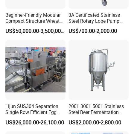
Beginner-Friendly Modular
3A Certificated Stainless
Compact Structure Wheat
Steel Rotary Lobe Pump
Flour Complete Milling for
Rotor Pump
US$50,000.00-3,500,000.00
US$700.00-2,000.00
First-Time Mill Operators
This is a noodle cutting and forming machine that
can cut square and round dough cakes.
This production line can produce two types of
dough cakes.
This is the progressiveness technology of our
company, which can provide customers with more
choices.
Lijun SUS304 Separation
200L 300L 500L Stainless
Single Row Efficient Egg
Steel Beer Fermentation
Breaking Machine
Fermenter Tank
US$26,000.00-26,100.00
US$2,000.00-2,800.00