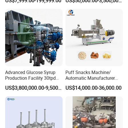
US$7,999.00-199,999.00
US$50,000.00-3,500,000.00
Rounder Proofer Press Oven
Cooler Stacker Package
Tortilla Machine Production
Line
Advanced Glucose Syrup
Puff Snacks Machine/
Production Facility 30tpd
Automatic Manufacturer
Glucose Production Line
Corn Curls Snacks Making
US$3,800,000.00-9,500,000.00
US$14,000.00-36,000.00
Machine