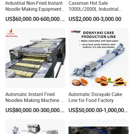
Industrial Non-Fried Instant
Cassman Hot Sale
Noodle Making Equipment
1000L/2000L Industrial
Production Line
Stainless Steel Beer Brewery
US$60,000.00-600,000.00
US$2,000.00-3,000.00
Equipment for Sale
Mixer output dough ripening
. Ripening process is
putting the dough on the conveyor belt for a period
of time to make the dough eliminate internal stress
Automatic Instant Fried
Automatic Dorayaki Cake
and makes the water maximum penetrate to the
Noodles Making Machine /
Line for Food Factory
Korean Noodles Ramen
protein inside colloid particles for mutual adhesion.
US$80,000.00-300,000.00
US$50,000.00-1,000,000.00
Instant Maker / Noddles
Instant Noodle
And gluten network will be further organized, which
makes the internal structure of the dough stable