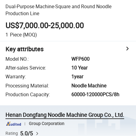
Dual-Purpose Machine-Square and Round Noodle
Production Line
US$7,000.00-25,000.00
1
Piece
(MOQ)
Key attributes
Model NO.
:
WFP600
After-sales Service
:
10 Year
Warranty
:
1year
Processing Material
:
Noodle Machine
Production Capacity
:
60000-120000PCS/8h
Henan Dongfang Noodle Machine Group Co., Ltd.
Group Corporation
5.0/5
Rating