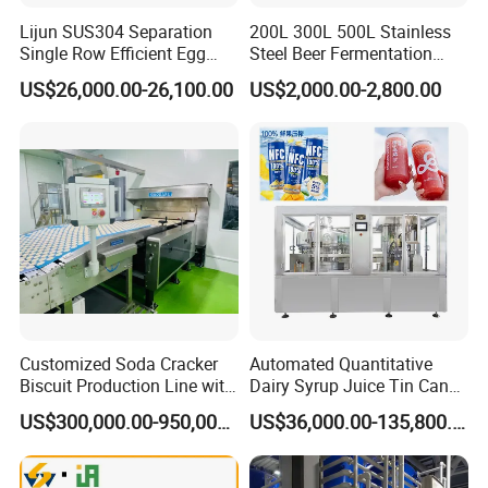
Lijun SUS304 Separation
200L 300L 500L Stainless
Single Row Efficient Egg
Steel Beer Fermentation
Breaking Machine
Fermenter Tank
US$26,000.00-26,100.00
US$2,000.00-2,800.00
After sales service commitment
In order to provide better service for customers, to make
customers feel more at easy after cooperation with our
company.
Our company promise as follows:
1. Three guarantees should be implemented within one
year from the date of completion and commissioning of
the equipment.
Customized Soda Cracker
Automated Quantitative
During the warranty period, the company is responsible for
Biscuit Production Line with
Dairy Syrup Juice Tin Can
repair and replacement of spare parts free of charge in
Biscuit Processing Machine
Pet Bottle Filling Lines Line
US$300,000.00-950,000.00
US$36,000.00-135,800.00
Cookie Making Machine
Machines
case of failure due to internal quality problems of the
equipment (excluding human factors).