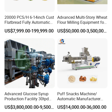
20000 PCS/H 6-14inch Cust
Advanced Multi-Story Wheat
Flatbread Fully Automatic
Flour Milling Equipment for
Mixer Chunker Divider
Pasta Production
US$7,999.00-199,999.00
US$50,000.00-3,500,000.00
Rounder Proofer Press Oven
Cooler Stacker Package
Tortilla Machine Production
Line
Advanced Glucose Syrup
Puff Snacks Machine/
Production Facility 30tpd
Automatic Manufacturer
Glucose Production Line
Corn Curls Snacks Making
US$3,800,000.00-9,500,000.00
US$14,000.00-36,000.00
Machine