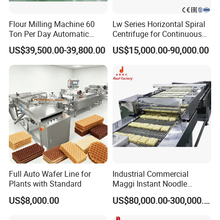
the equipment, if the supplier has new technical projects
launched, it can give priority to the technical
Flour Milling Machine 60
Lw Series Horizontal Spiral
transformation of the equipment for the demander, and
Ton Per Day Automatic
Centrifuge for Continuous
Wheat Flour Mill Plant
Decanter Processing
only charge the cost.
US$39,500.00-39,800.00
US$15,000.00-90,000.00
Whole Wheat Flour Mill
Machine Prices
Full Auto Wafer Line for
Industrial Commercial
Plants with Standard
Maggi Instant Noodle
Production Line Maggi
US$8,000.00
US$80,000.00-300,000.00
Noodles Making Machine