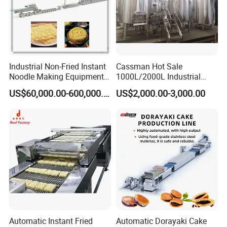
Industrial Non-Fried Instant
Cassman Hot Sale
Noodle Making Equipment
1000L/2000L Industrial
Production Line
Stainless Steel Beer Brewery
US$60,000.00-600,000.00
US$2,000.00-3,000.00
Equipment for Sale
Automatic Instant Fried
Automatic Dorayaki Cake