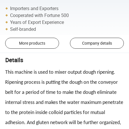
Importers and Exporters
Cooperated with Fortune 500
Years of Export Experience
Self-branded
More products
Company details
Details
This machine is used to mixer output dough ripening.
Ripening process is putting the dough on the conveyor
belt for a period of time to make the dough eliminate
internal stress and makes the water maximum penetrate
to the protein inside colloid particles for mutual
adhesion. And gluten network will be further organized,