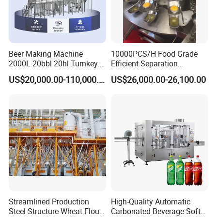
Beer Making Machine
10000PCS/H Food Grade
2000L 20bbl 20hl Turnkey
Efficient Separation
Project Beer Brewery Whole
Automatic Egg Breaking
US$20,000.00-110,000.00
US$26,000.00-26,100.00
Set Craft Beer Brewing
Machine
Equipment Brewery
Equipment with Fermenter
Tank
Streamlined Production
High-Quality Automatic
Steel Structure Wheat Flour
Carbonated Beverage Soft