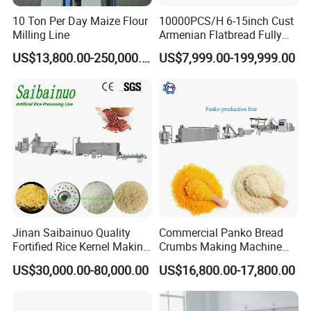
10 Ton Per Day Maize Flour
10000PCS/H 6-15inch Cust
Milling Line
Armenian Flatbread Fully
Automatic Mixer Chunker
US$13,800.00-250,000.00
US$7,999.00-199,999.00
Divider Sheeter Stretcher
Oven Cooler Stacker
Package Lavash Machine
Production Line
The corrugated and arranged noodles are sent into
the steamer with a mesh belt and the noodles are
pasted by steam heating
. The quality of steamed
noodles is closely related to the quality of instant
Jinan Saibainuo Quality
Commercial Panko Bread
noodles. It affects the color, oil consumption and
Fortified Rice Kernel Making
Crumbs Making Machine
Machine Frk Nutritional
Automatic Production Line
taste of the noodle cake. Therefore, we should
US$30,000.00-80,000.00
US$16,800.00-17,800.00
Instant Artificial Rice
master the gelatinization degree of noodles.
Processing Maker Line