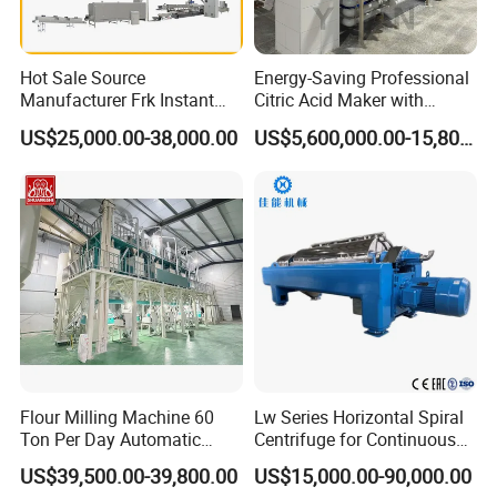
Cool the high-temperature fried noodle cake by
forced air cooling, so that the temperature of the
Hot Sale Source
Energy-Saving Professional
noodle cake can be close to the room temperature,
Manufacturer Frk Instant
Citric Acid Maker with
Rice Extruder Plant Artificial
Control System
so as to facilitate packaging and storage
US$25,000.00-38,000.00
US$5,600,000.00-15,800,000.00
Fortified Nutrition Rice
Production Line Couscous
Snack Food Making
Machine
Flour Milling Machine 60
Lw Series Horizontal Spiral
Ton Per Day Automatic
Centrifuge for Continuous
Wheat Flour Mill Plant
Decanter Processing
US$39,500.00-39,800.00
US$15,000.00-90,000.00
Whole Wheat Flour Mill