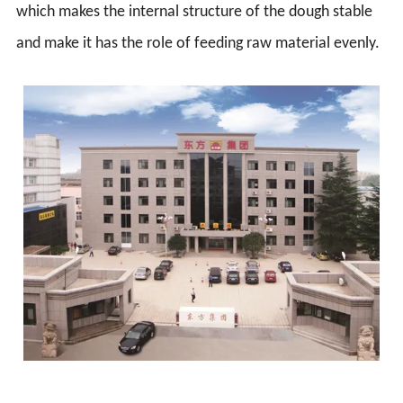
which makes the internal structure of the dough stable
and make it has the role of feeding raw material evenly.