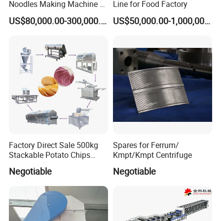
Noodles Making Machine /
Line for Food Factory
Korean Noodles Ramen
US$80,000.00-300,000.00
US$50,000.00-1,000,000.00
Instant Maker / Noddles
Instant Noodle
Factory Direct Sale 500kg
Spares for Ferrum/
Stackable Potato Chips
Kmpt/Kmpt Centrifuge
Production Line
Parameter
Negotiable
Negotiable
Workshop for
Workshop for
Steam
single layer
three layer
Capacity
Power
Workers
consumption
steamer
steamer
(
)
(
)
dimension
m
dimension
m
4
60000/8H
56 KW
1200-1400KG/H
75*5*4
60*5*4