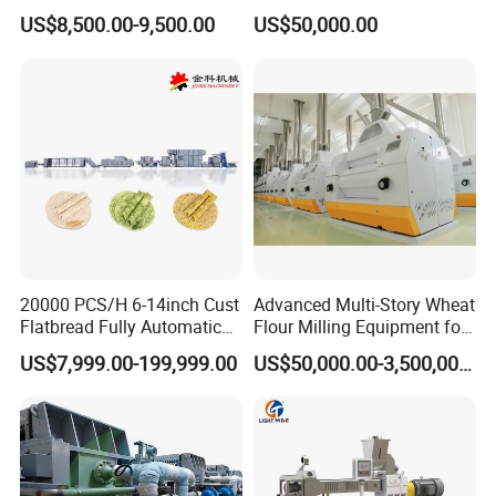
Extruder Machine Corn
Purifying Filling Labeling
The instant noodle production line is composed of brine
US$8,500.00-9,500.00
US$50,000.00
Flakes Making Machine
mixer, brine measuring device, dual-axis mixer, round
shape aging machine, compound roller, single layer
steamer, round noodle cutting and dividing machine (two
times stretching), fryer, cooling machine, conveyor and
other equipment connected. The whole line is frequency
controlled and PLC controlled.
20000 PCS/H 6-14inch Cust
Advanced Multi-Story Wheat
Flatbread Fully Automatic
Flour Milling Equipment for
Mixer Chunker Divider
Pasta Production
US$7,999.00-199,999.00
US$50,000.00-3,500,000.00
Rounder Proofer Press Oven
Cooler Stacker Package
Tortilla Machine Production
Line