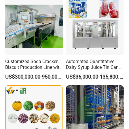
Customized Soda Cracker
Automated Quantitative
Biscuit Production Line with
Dairy Syrup Juice Tin Can
Biscuit Processing Machine
Pet Bottle Filling Lines Line
This machine is used for frying the cut and shaped
US$300,000.00-950,000.00
US$36,000.00-135,800.00
Cookie Making Machine
Machines
noodle cake at high temperature to quickly
dehydrate and dry them to form crisp instant
noodles