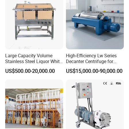
Large Capacity Volume
High-Efficiency Lw Series
Stainless Steel Liquor White
Decanter Centrifuge for
Spirit Brewing Equipment
Juice Processing
US$500.00-20,000.00
US$15,000.00-90,000.00