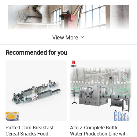
View More
Recommended for you
FRIED ROUND INSTANT NOODLE PRODUCTION
Puffed Corn Breakfast
A to Z Complete Bottle
LINE
Cereal Snacks Food
Water Production Line with