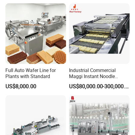
Machine Prices
Finished product
Full Auto Wafer Line for
Industrial Commercial
Plants with Standard
Maggi Instant Noodle
Production Line Maggi
US$8,000.00
US$80,000.00-300,000.00
Noodles Making Machine