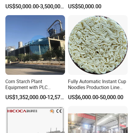
Integrated Grain Milling for
Drinks Production Line with
US$50,000.00-3,500,000.00
US$50,000.00
Flour Manufacturers
Filling Packing Machine
Corn Starch Plant
Fully Automatic Instant Cup
Equipment with PLC
Noodles Production Line
Automatic Control
Manufacturer in China
US$1,352,000.00-12,574,000.00
US$6,000.00-50,000.00