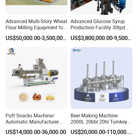
Advanced Multi-Story Wheat
Advanced Glucose Syrup
Flour Milling Equipment for
Production Facility 30tpd
Pasta Production
Glucose Production Line
US$50,000.00-3,500,000.00
US$3,800,000.00-9,500,000.00
Puff Snacks Machine/
Beer Making Machine
Automatic Manufacturer
2000L 20bbl 20hl Turnkey
Corn Curls Snacks Making
Project Beer Brewery Whole
US$14,000.00-36,000.00
US$20,000.00-110,000.00
Machine
Set Craft Beer Brewing