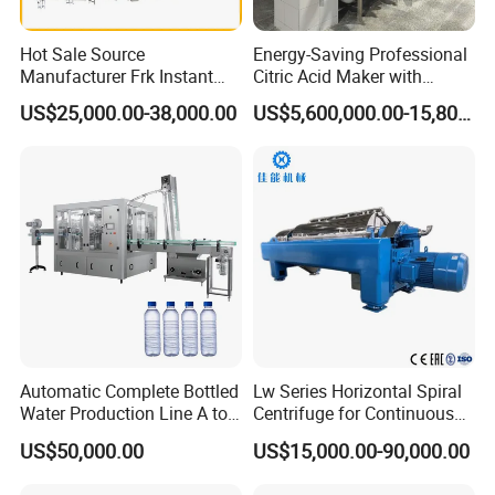
Hot Sale Source
Energy-Saving Professional
Manufacturer Frk Instant
Citric Acid Maker with
Rice Extruder Plant Artificial
Control System
US$25,000.00-38,000.00
US$5,600,000.00-15,800,000.00
Fortified Nutrition Rice
Production Line Couscous
Snack Food Making
Machine
Automatic Complete Bottled
Lw Series Horizontal Spiral
Water Production Line A to
Centrifuge for Continuous
Z Filling Packaging
Decanter Processing
US$50,000.00
US$15,000.00-90,000.00
Machines