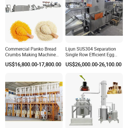
Commercial Panko Bread
Lijun SUS304 Separation
Crumbs Making Machine
Single Row Efficient Egg
Automatic Production Line
Breaking Machine
US$16,800.00-17,800.00
US$26,000.00-26,100.00