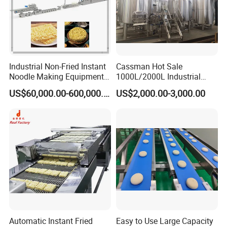
Industrial Non-Fried Instant
Cassman Hot Sale
Noodle Making Equipment
1000L/2000L Industrial
Production Line
Stainless Steel Beer Brewery
US$60,000.00-600,000.00
US$2,000.00-3,000.00
Equipment for Sale
Automatic Instant Fried
Easy to Use Large Capacity