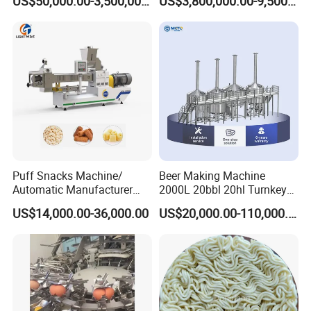
US$50,000.00-3,500,000.00
US$3,800,000.00-9,500,000.00
Puff Snacks Machine/
Beer Making Machine
Automatic Manufacturer
2000L 20bbl 20hl Turnkey
Corn Curls Snacks Making
Project Beer Brewery Whole
US$14,000.00-36,000.00
US$20,000.00-110,000.00
Machine
Set Craft Beer Brewing
Equipment Brewery
Equipment with Fermenter
Tank