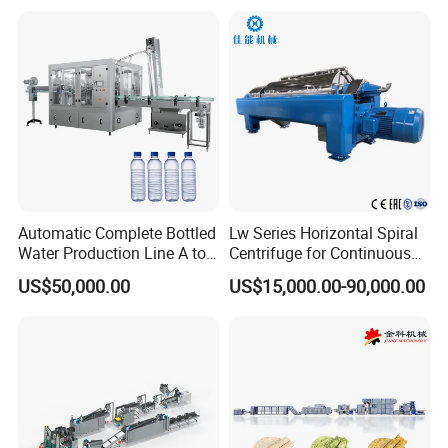
Production Line Couscous
Snack Food Making
Machine
Automatic Complete Bottled
Lw Series Horizontal Spiral
Water Production Line A to
Centrifuge for Continuous
Z Filling Packaging
Decanter Processing
US$50,000.00
US$15,000.00-90,000.00
Machines