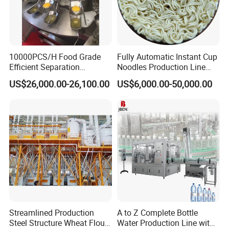
10000PCS/H Food Grade
Fully Automatic Instant Cup
Efficient Separation
Noodles Production Line
Automatic Egg Breaking
Manufacturer in China
US$26,000.00-26,100.00
US$6,000.00-50,000.00
Machine
Streamlined Production
A to Z Complete Bottle
Steel Structure Wheat Flour
Water Production Line with