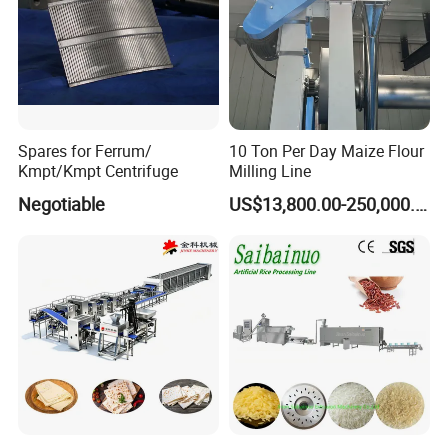
Spares for Ferrum/
10 Ton Per Day Maize Flour
Kmpt/Kmpt Centrifuge
Milling Line
Negotiable
US$13,800.00-250,000.00