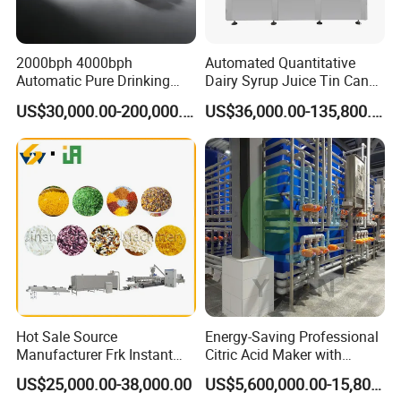
2000bph 4000bph
Automated Quantitative
Automatic Pure Drinking
Dairy Syrup Juice Tin Can
Pure Mineral Water
Pet Bottle Filling Lines Line
US$30,000.00-200,000.00
US$36,000.00-135,800.00
Production Line
Machines
Hot Sale Source
Energy-Saving Professional
Manufacturer Frk Instant
Citric Acid Maker with
Rice Extruder Plant Artificial
Control System
US$25,000.00-38,000.00
US$5,600,000.00-15,800,000.00
Fortified Nutrition Rice