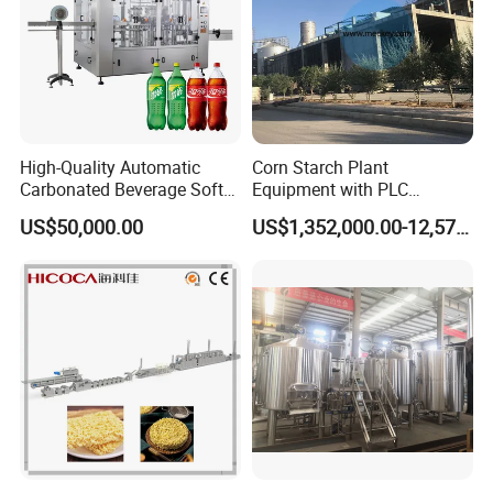
High-Quality Automatic
Corn Starch Plant
Carbonated Beverage Soft
Equipment with PLC
Drinks Production Line with
Automatic Control
US$50,000.00
US$1,352,000.00-12,574,000.00
Filling Packing Machine
After sales service commitment
In order to provide better service for customers, to make
customers feel more at easy after cooperation with our
company.