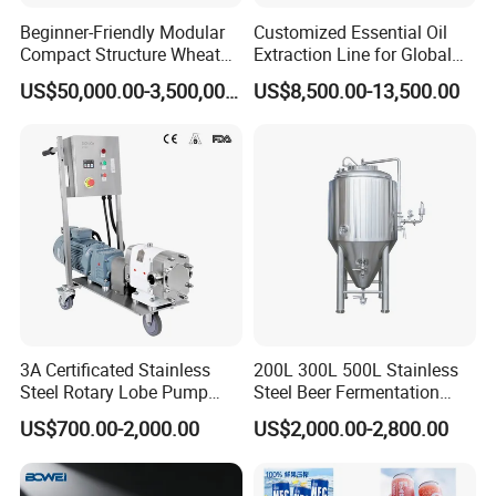
Beginner-Friendly Modular
Customized Essential Oil
Compact Structure Wheat
Extraction Line for Global
Flour Complete Milling for
Export
US$50,000.00-3,500,000.00
US$8,500.00-13,500.00
First-Time Mill Operators
3A Certificated Stainless
200L 300L 500L Stainless
Steel Rotary Lobe Pump
Steel Beer Fermentation
Rotor Pump
Fermenter Tank
US$700.00-2,000.00
US$2,000.00-2,800.00