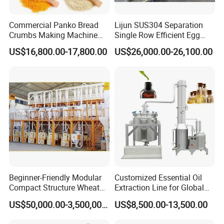
Commercial Panko Bread
Lijun SUS304 Separation
Crumbs Making Machine
Single Row Efficient Egg
Automatic Production Line
Breaking Machine
US$16,800.00-17,800.00
US$26,000.00-26,100.00
Beginner-Friendly Modular
Customized Essential Oil
Compact Structure Wheat
Extraction Line for Global
Flour Complete Milling for
Export
US$50,000.00-3,500,000.00
US$8,500.00-13,500.00
First-Time Mill Operators