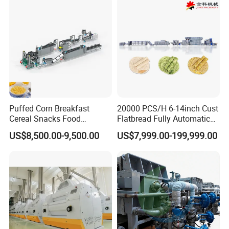
Puffed Corn Breakfast
20000 PCS/H 6-14inch Cust
Cereal Snacks Food
Flatbread Fully Automatic
Extruder Machine Corn
Mixer Chunker Divider
US$8,500.00-9,500.00
US$7,999.00-199,999.00
Flakes Making Machine
Rounder Proofer Press Oven
Cooler Stacker Package
Tortilla Machine Production
Line