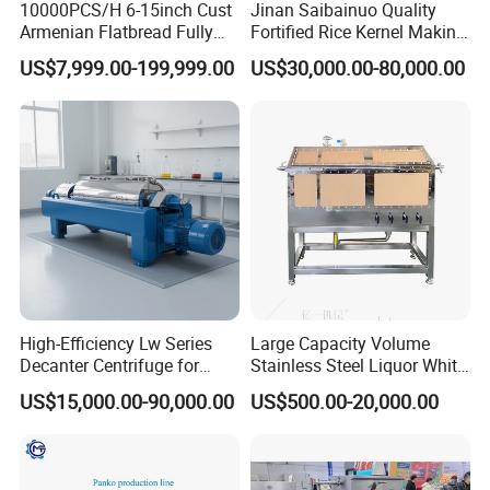
10000PCS/H 6-15inch Cust
Jinan Saibainuo Quality
Armenian Flatbread Fully
Fortified Rice Kernel Making
Automatic Mixer Chunker
Machine Frk Nutritional
US$7,999.00-199,999.00
US$30,000.00-80,000.00
Divider Sheeter Stretcher
Instant Artificial Rice
Oven Cooler Stacker
Processing Maker Line
Package Lavash Machine
Production Line
High-Efficiency Lw Series
Large Capacity Volume
Decanter Centrifuge for
Stainless Steel Liquor White
Juice Processing
Spirit Brewing Equipment
US$15,000.00-90,000.00
US$500.00-20,000.00