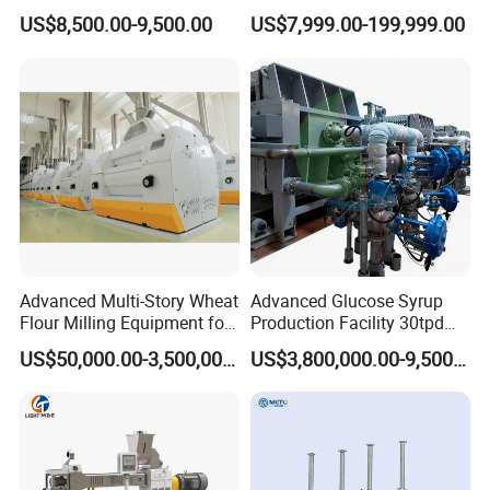
Extruder Machine Corn
Mixer Chunker Divider
US$8,500.00-9,500.00
US$7,999.00-199,999.00
Flakes Making Machine
Rounder Proofer Press Oven
Cooler Stacker Package
Tortilla Machine Production
Line
Advanced Multi-Story Wheat
Advanced Glucose Syrup
Flour Milling Equipment for
Production Facility 30tpd
Pasta Production
Glucose Production Line
US$50,000.00-3,500,000.00
US$3,800,000.00-9,500,000.00