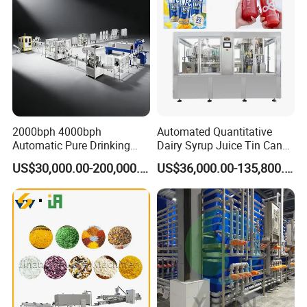
2000bph 4000bph
Automated Quantitative
Automatic Pure Drinking
Dairy Syrup Juice Tin Can
Pure Mineral Water
Pet Bottle Filling Lines Line
US$30,000.00-200,000.00
US$36,000.00-135,800.00
Production Line
Machines