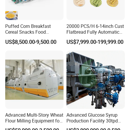
Puffed Corn Breakfast
20000 PCS/H 6-14inch Cust
Cereal Snacks Food
Flatbread Fully Automatic
Extruder Machine Corn
Mixer Chunker Divider
US$8,500.00-9,500.00
US$7,999.00-199,999.00
Flakes Making Machine
Rounder Proofer Press Oven
Cooler Stacker Package
Tortilla Machine Production
Line
Advanced Multi-Story Wheat
Advanced Glucose Syrup
Flour Milling Equipment for
Production Facility 30tpd
Pasta Production
Glucose Production Line