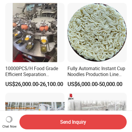
Equipment Brewery
Equipment with Fermenter
Tank
10000PCS/H Food Grade
Fully Automatic Instant Cup
Efficient Separation
Noodles Production Line
Automatic Egg Breaking
Manufacturer in China
US$26,000.00-26,100.00
US$6,000.00-50,000.00
Machine
Send Inquiry
Chat Now