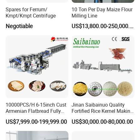
Spares for Ferrum/
10 Ton Per Day Maize Flour
Kmpt/Kmpt Centrifuge
Milling Line
Negotiable
US$13,800.00-250,000.00
10000PCS/H 6-15inch Cust
Jinan Saibainuo Quality
Armenian Flatbread Fully
Fortified Rice Kernel Making
Automatic Mixer Chunker
Machine Frk Nutritional
US$7,999.00-199,999.00
US$30,000.00-80,000.00
Divider Sheeter Stretcher
Instant Artificial Rice
Oven Cooler Stacker
Processing Maker Line
Package Lavash Machine