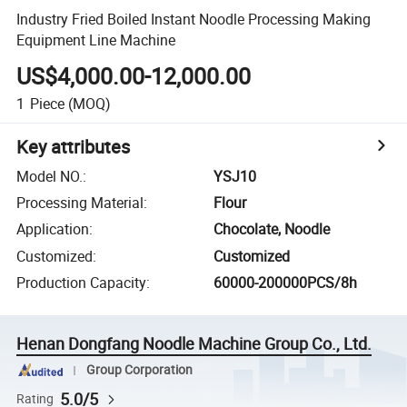
Industry Fried Boiled Instant Noodle Processing Making
Equipment Line Machine
US$4,000.00-12,000.00
1
Piece
(MOQ)
Key attributes
Model NO.
:
YSJ10
Processing Material
:
Flour
Application
:
Chocolate, Noodle
Customized
:
Customized
Production Capacity
:
60000-200000PCS/8h
Henan Dongfang Noodle Machine Group Co., Ltd.
Group Corporation
5.0/5
Rating