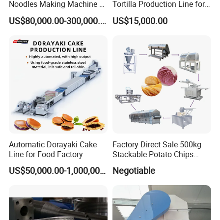
Noodles Making Machine /
Tortilla Production Line for
Korean Noodles Ramen
Dipping Snacks
US$80,000.00-300,000.00
US$15,000.00
Instant Maker / Noddles
Instant Noodle
Automatic Dorayaki Cake
Factory Direct Sale 500kg
Line for Food Factory
Stackable Potato Chips
Production Line
US$50,000.00-1,000,000.00
Negotiable