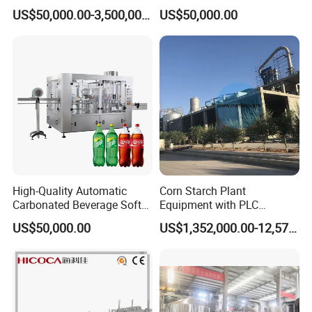
Integrated Grain Milling for
Purifying Filling Labeling
US$50,000.00-3,500,000.00
US$50,000.00
Flour Manufacturers
High-Quality Automatic
Corn Starch Plant
Carbonated Beverage Soft
Equipment with PLC
Drinks Production Line with
Automatic Control
US$50,000.00
US$1,352,000.00-12,574,000.00
Filling Packing Machine