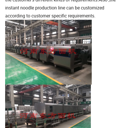
instant noodle production line can be customized
according to customer specific requirements.