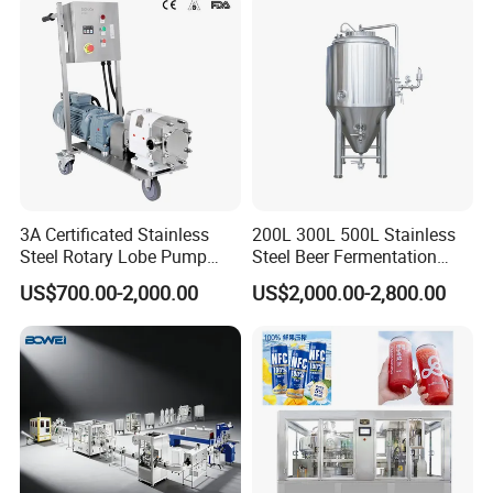
3A Certificated Stainless
200L 300L 500L Stainless
Steel Rotary Lobe Pump
Steel Beer Fermentation
Rotor Pump
Fermenter Tank
US$700.00-2,000.00
US$2,000.00-2,800.00