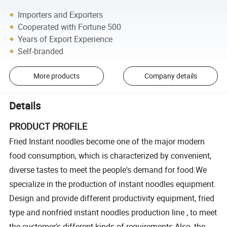
Importers and Exporters
Cooperated with Fortune 500
Years of Export Experience
Self-branded
More products
Company details
Details
PRODUCT PROFILE
Fried Instant noodles become one of the major modern
food consumption, which is characterized by convenient,
diverse tastes to meet the people's demand for food.We
specialize in the production of instant noodles equipment.
Design and provide different productivity equipment, fried
type and nonfried instant noodles production line , to meet
the customer's different kinds of requirements.Also ,the