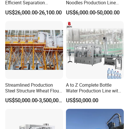
Efficient Separation
Noodles Production Line
India, etc.
Automatic Egg Breaking
Manufacturer in China
US$26,000.00-26,100.00
US$6,000.00-50,000.00
Machine
4. Q: What is your delivery time?
A: 40-50days. For special request, we can deliver the
machine within 30 days.
5. Q: What about aftersales service?
A: We have 30 after-sales service staff with overseas
service experience, will to assemble the machine and train
the customer's workers when machine arrives.
OUR CUSTOMERS
Streamlined Production
A to Z Complete Bottle
Steel Structure Wheat Flour
Water Production Line with
Integrated Grain Milling for
Purifying Filling Labeling
US$50,000.00-3,500,000.00
US$50,000.00
Flour Manufacturers