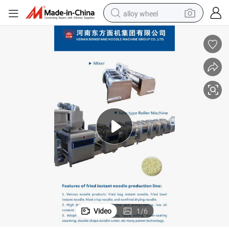
alloy wheel
earbud
dirt bike
pullover hoody
electric motorcycle
in ear headphone
shoulder bag
man watch
Video
1
/
6