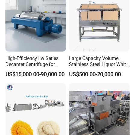
Production Line
High-Efficiency Lw Series
Large Capacity Volume
Decanter Centrifuge for
Stainless Steel Liquor White
Juice Processing
Spirit Brewing Equipment
US$15,000.00-90,000.00
US$500.00-20,000.00