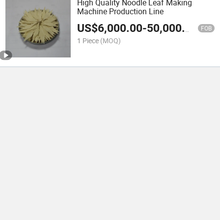
High Quality Noodle Leaf Making
Machine Production Line
US$
6,000.00
-
50,000.00
FOB
1 Piece
(MOQ)