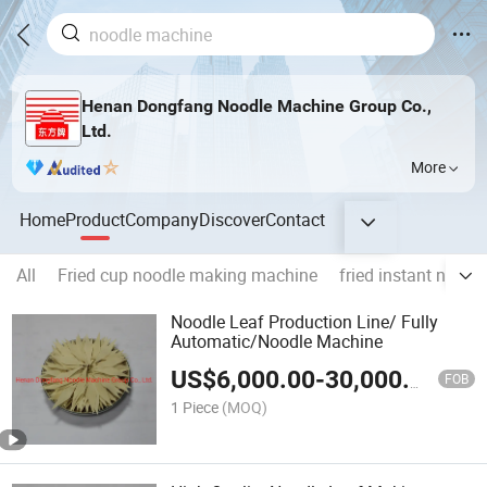
Henan Dongfang Noodle Machine Group Co.,
Ltd.
More
Home
Product
Company
Discover
Contact
All
Fried cup noodle making machine
fried instant noodl
Noodle Leaf Production Line/ Fully
Automatic/Noodle Machine
US$
6,000.00
-
30,000.00
FOB
1 Piece
(MOQ)