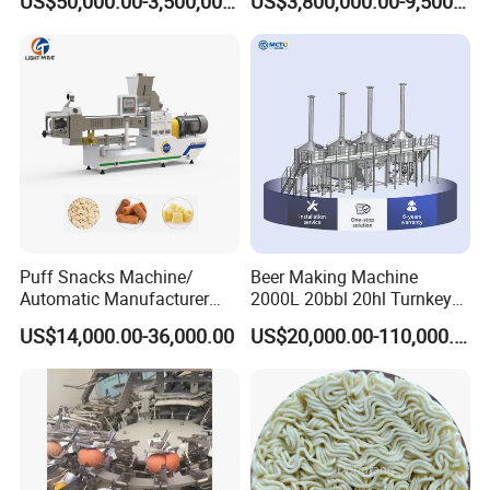
US$50,000.00-3,500,000.00
US$3,800,000.00-9,500,000.00
Puff Snacks Machine/
Beer Making Machine
Automatic Manufacturer
2000L 20bbl 20hl Turnkey
Corn Curls Snacks Making
Project Beer Brewery Whole
US$14,000.00-36,000.00
US$20,000.00-110,000.00
Machine
Set Craft Beer Brewing
Equipment Brewery
Equipment with Fermenter
Tank
After sales service commitment
1.Three guarantees should be implemented within