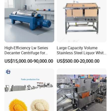
Production Line
High-Efficiency Lw Series
Large Capacity Volume
Decanter Centrifuge for
Stainless Steel Liquor White
Juice Processing
Spirit Brewing Equipment
US$15,000.00-90,000.00
US$500.00-20,000.00
Parameter
model
capacit
Steam
Workshop for single layer
Workshop for 3 layer
Power
Workers
number
y
consumption
steamer dimension
(
m
)
steamer dimension
(
m
)
40000/
1200-
BFP-200
45KW
70*5*4
50*5*4
4
8H
1300KG/H
60000/
1200-
BFP-300
56 KW
75*5*4
60*5*4
4
8H
1400KG/H
110000
1800-
BFP-400
83 KW
100*6*4
75*6*4
4
/8H
2000KG/H
140000
1800-
BFP-500
90 KW
100*6*4
75*6*4
4
/8H
2100KG/H