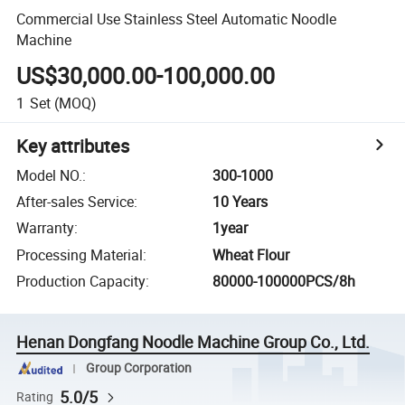
Commercial Use Stainless Steel Automatic Noodle
Machine
US$30,000.00-100,000.00
1
Set
(MOQ)
Key attributes
Model NO.
:
300-1000
After-sales Service
:
10 Years
Warranty
:
1year
Processing Material
:
Wheat Flour
Production Capacity
:
80000-100000PCS/8h
Henan Dongfang Noodle Machine Group Co., Ltd.
Group Corporation
5.0/5
Rating