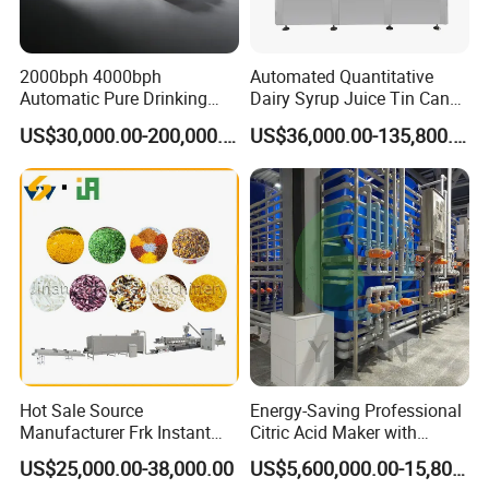
the United States, Canada, Iran, South Korea, Vietnam,
Turkey and more than 30 other countries and regions
2000bph 4000bph
Automated Quantitative
Automatic Pure Drinking
Dairy Syrup Juice Tin Can
OUR MAIN PRODUCTS:
Pure Mineral Water
Pet Bottle Filling Lines Line
US$30,000.00-200,000.00
US$36,000.00-135,800.00
Production Line
Machines
1. Stick noodle production line
2. Square and round shape fried instant noodle
production line
3. Non-Fried (dried) Instant noodle production line
4. Chowmen noodle production line
5. Fresh noodle production line
Hot Sale Source
Energy-Saving Professional
Manufacturer Frk Instant
Citric Acid Maker with
Rice Extruder Plant Artificial
Control System
US$25,000.00-38,000.00
US$5,600,000.00-15,800,000.00
Fortified Nutrition Rice