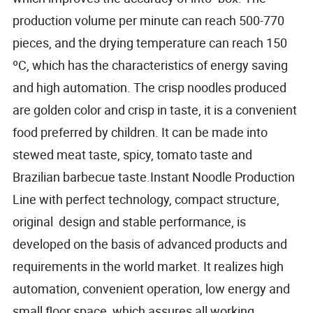
production volume per minute can reach 500-770
pieces, and the drying temperature can reach 150
ºC, which has the characteristics of energy saving
and high automation. The crisp noodles produced
are golden color and crisp in taste, it is a convenient
food preferred by children. It can be made into
stewed meat taste, spicy, tomato taste and
Brazilian barbecue taste.Instant Noodle Production
Line with perfect technology, compact structure,
original design and stable performance, is
developed on the basis of advanced products and
requirements in the world market. It realizes high
automation, convenient operation, low energy and
small floor space, which assures all working