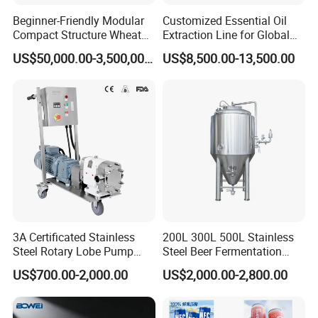
Beginner-Friendly Modular
Customized Essential Oil
Compact Structure Wheat
Extraction Line for Global
Flour Complete Milling for
Export
US$50,000.00-3,500,000.00
US$8,500.00-13,500.00
First-Time Mill Operators
3A Certificated Stainless
200L 300L 500L Stainless
Steel Rotary Lobe Pump
Steel Beer Fermentation
Rotor Pump
Fermenter Tank
US$700.00-2,000.00
US$2,000.00-2,800.00