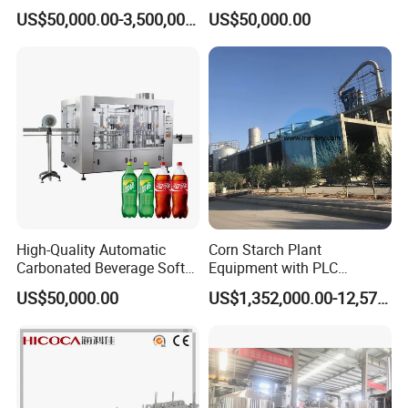
Integrated Grain Milling for
Purifying Filling Labeling
US$50,000.00-3,500,000.00
US$50,000.00
Flour Manufacturers
High-Quality Automatic
Corn Starch Plant
Carbonated Beverage Soft
Equipment with PLC
Drinks Production Line with
Automatic Control
US$50,000.00
US$1,352,000.00-12,574,000.00
Filling Packing Machine