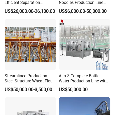
Efficient Separation
Noodles Production Line
the center of the noodle box.
Automatic Egg Breaking
Manufacturer in China
US$26,000.00-26,100.00
US$6,000.00-50,000.00
Machine
Streamlined Production
A to Z Complete Bottle
Steel Structure Wheat Flour
Water Production Line with
Integrated Grain Milling for
Purifying Filling Labeling
US$50,000.00-3,500,000.00
US$50,000.00
Flour Manufacturers