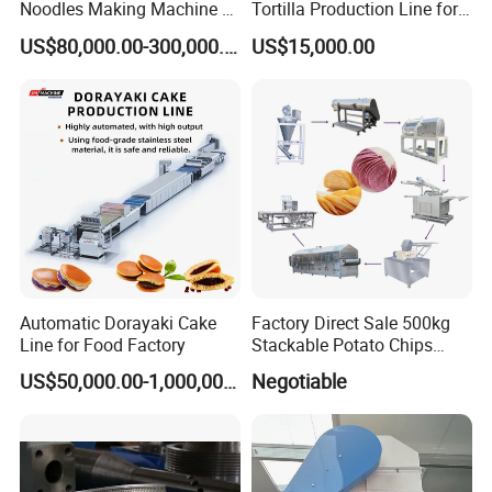
Noodles Making Machine /
Tortilla Production Line for
Korean Noodles Ramen
Dipping Snacks
US$80,000.00-300,000.00
US$15,000.00
Instant Maker / Noddles
Instant Noodle
Automatic Dorayaki Cake
Factory Direct Sale 500kg
Line for Food Factory
Stackable Potato Chips
Production Line
US$50,000.00-1,000,000.00
Negotiable