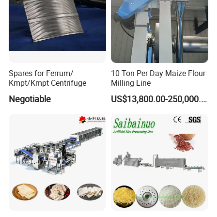
Spares for Ferrum/
10 Ton Per Day Maize Flour
Kmpt/Kmpt Centrifuge
Milling Line
Negotiable
US$13,800.00-250,000.00