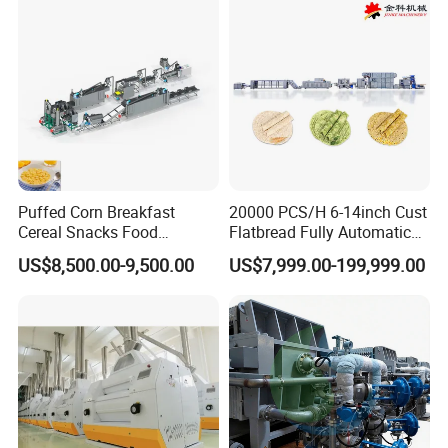
Puffed Corn Breakfast
20000 PCS/H 6-14inch Cust
Cereal Snacks Food
Flatbread Fully Automatic
Extruder Machine Corn
Mixer Chunker Divider
US$8,500.00-9,500.00
US$7,999.00-199,999.00
Flakes Making Machine
Rounder Proofer Press Oven
Cooler Stacker Package
Tortilla Machine Production
Line