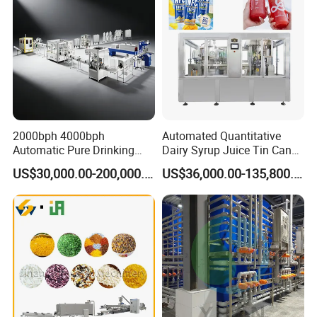
2000bph 4000bph
Automated Quantitative
Automatic Pure Drinking
Dairy Syrup Juice Tin Can
Pure Mineral Water
Pet Bottle Filling Lines Line
US$30,000.00-200,000.00
US$36,000.00-135,800.00
Production Line
Machines