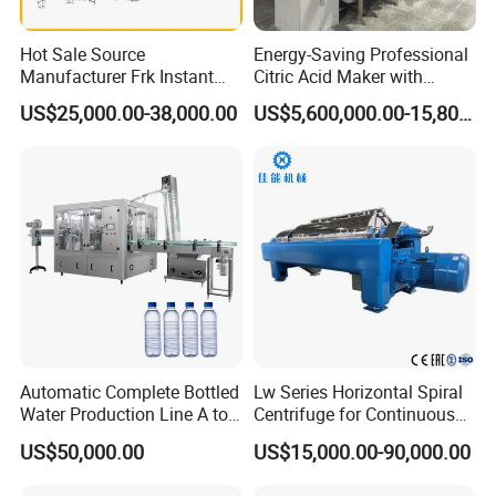
Hot Sale Source
Energy-Saving Professional
Manufacturer Frk Instant
Citric Acid Maker with
Rice Extruder Plant Artificial
Control System
US$25,000.00-38,000.00
US$5,600,000.00-15,800,000.00
Fortified Nutrition Rice
Production Line Couscous
Snack Food Making
Machine
Automatic Complete Bottled
Lw Series Horizontal Spiral
Water Production Line A to
Centrifuge for Continuous
Z Filling Packaging
Decanter Processing
US$50,000.00
US$15,000.00-90,000.00
Machines