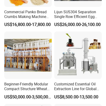
160000
2000-
BFP-600
106 KW
100*7*4.5
80*7*4.5
5
/8H
2200KG/H
200000
2400-
BFP-700
114 KW
110*8*4.5
80*8*4.5
5
/8H
2600KG/H
Commercial Panko Bread
Lijun SUS304 Separation
230000
2600-
Crumbs Making Machine
Single Row Efficient Egg
BFP-800
125 KW
110*8*4.5
90*8*4.5
5
/8H
2800KG/H
Automatic Production Line
Breaking Machine
280000
2800-
US$16,800.00-17,800.00
US$26,000.00-26,100.00
BFP-1000
135 KW
110*8*4.5
90*8*4.5
5
/8H
3000KG/H
workers:( not including packaging workers )
Finished Products
Beginner-Friendly Modular
Customized Essential Oil
Compact Structure Wheat
Extraction Line for Global
Flour Complete Milling for
Export
US$50,000.00-3,500,000.00
US$8,500.00-13,500.00
First-Time Mill Operators