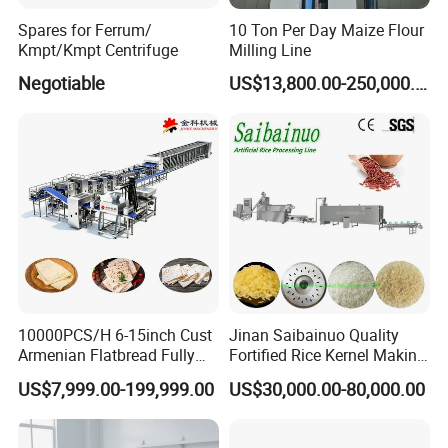
Spares for Ferrum/
10 Ton Per Day Maize Flour
Kmpt/Kmpt Centrifuge
Milling Line
Negotiable
US$13,800.00-250,000.00
10000PCS/H 6-15inch Cust
Jinan Saibainuo Quality
Armenian Flatbread Fully
Fortified Rice Kernel Making
Automatic Mixer Chunker
Machine Frk Nutritional
US$7,999.00-199,999.00
US$30,000.00-80,000.00
Divider Sheeter Stretcher
Instant Artificial Rice
Oven Cooler Stacker
Processing Maker Line
Package Lavash Machine