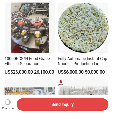
Equipment Brewery
Equipment with Fermenter
Tank
10000PCS/H Food Grade
Fully Automatic Instant Cup
Efficient Separation
Noodles Production Line
Automatic Egg Breaking
Manufacturer in China
US$26,000.00-26,100.00
US$6,000.00-50,000.00
Machine
Send Inquiry
Chat Now