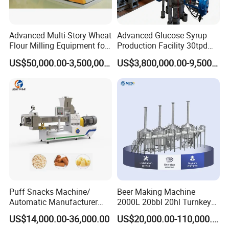
Advanced Multi-Story Wheat
Advanced Glucose Syrup
Flour Milling Equipment for
Production Facility 30tpd
Pasta Production
Glucose Production Line
US$50,000.00-3,500,000.00
US$3,800,000.00-9,500,000.00
Puff Snacks Machine/
Beer Making Machine
Automatic Manufacturer
2000L 20bbl 20hl Turnkey
Corn Curls Snacks Making
Project Beer Brewery Whole
US$14,000.00-36,000.00
US$20,000.00-110,000.00
Machine
Set Craft Beer Brewing