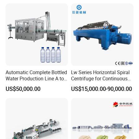
Production Line Couscous
Snack Food Making
Machine
Certification
Automatic Complete Bottled
Lw Series Horizontal Spiral
Water Production Line A to
Centrifuge for Continuous
Z Filling Packaging
Decanter Processing
US$50,000.00
US$15,000.00-90,000.00
Machines