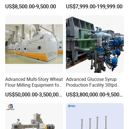
Extruder Machine Corn
Mixer Chunker Divider
US$8,500.00-9,500.00
US$7,999.00-199,999.00
largest capacity crisp noodle production line. With a roller
Flakes Making Machine
Rounder Proofer Press Oven
Cooler Stacker Package
width of 1000 mm, The continuous rollers with
Tortilla Machine Production
independent power control, its bearings can be removed
Line
quickly, to achieve the reliable transmission and
simplified structure in maintain.
Advanced Multi-Story Wheat
Advanced Glucose Syrup
Flour Milling Equipment for
Production Facility 30tpd
Pasta Production
Glucose Production Line
US$50,000.00-3,500,000.00
US$3,800,000.00-9,500,000.00