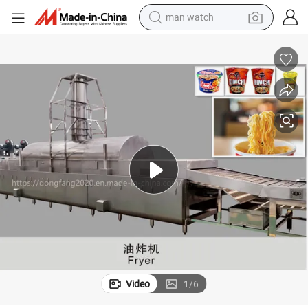
man watch
electric bike
farm tractor
earbud
motorcycle
electric tricycle
weight loss capsule
living room sofa
Video
1
/
6