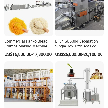
Commercial Panko Bread
Lijun SUS304 Separation
Crumbs Making Machine
Single Row Efficient Egg
Automatic Production Line
Breaking Machine
US$16,800.00-17,800.00
US$26,000.00-26,100.00