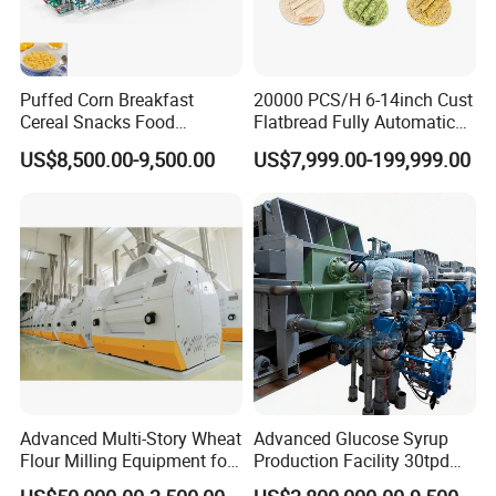
Puffed Corn Breakfast
20000 PCS/H 6-14inch Cust
Our customers
Cereal Snacks Food
Flatbread Fully Automatic
Extruder Machine Corn
Mixer Chunker Divider
US$8,500.00-9,500.00
US$7,999.00-199,999.00
Flakes Making Machine
Rounder Proofer Press Oven
Cooler Stacker Package
Tortilla Machine Production
Line
Advanced Multi-Story Wheat
Advanced Glucose Syrup
Flour Milling Equipment for
Production Facility 30tpd
Pasta Production
Glucose Production Line