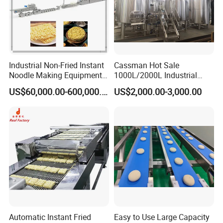
Industrial Non-Fried Instant
Cassman Hot Sale
Noodle Making Equipment
1000L/2000L Industrial
Production Line
Stainless Steel Beer Brewery
US$60,000.00-600,000.00
US$2,000.00-3,000.00
Equipment for Sale
Automatic Instant Fried
Easy to Use Large Capacity