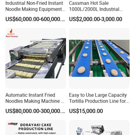
producing instant noodles. 2-3% lower than similar
Industrial Non-Fried Instant
Cassman Hot Sale
Noodle Making Equipment
1000L/2000L Industrial
products, which reduces production costs and improves
Production Line
Stainless Steel Beer Brewery
efficiency; multi-zone oil inlet and tube-in-tube injection
US$60,000.00-600,000.00
US$2,000.00-3,000.00
Equipment for Sale
ensures that the temperature of the oil pan is uniform, and
the color of the noodles after the fried is consistent.The
noodle cakes are arranged neatly by the arranging
machine and then pushed into the air cooler
Automatic Instant Fried
Easy to Use Large Capacity
Noodles Making Machine /
Tortilla Production Line for
Korean Noodles Ramen
Dipping Snacks
US$80,000.00-300,000.00
US$15,000.00
Instant Maker / Noddles
Instant Noodle