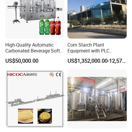
High-Quality Automatic
Corn Starch Plant
Carbonated Beverage Soft
Equipment with PLC
Drinks Production Line with
Automatic Control
US$50,000.00
US$1,352,000.00-12,574,000.00
Filling Packing Machine
Fryer
The fryer is the most critical equipment for
function: