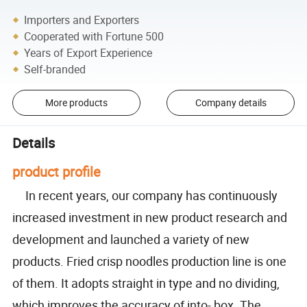
Importers and Exporters
Cooperated with Fortune 500
Years of Export Experience
Self-branded
More products
Company details
Details
product profile
In recent years, our company has continuously
increased investment in new product research and
development and launched a variety of new
products. Fried crisp noodles production line is one
of them. It adopts straight in type and no dividing,
which improves the accuracy of into- box. The