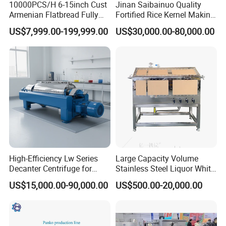
10000PCS/H 6-15inch Cust
Jinan Saibainuo Quality
Armenian Flatbread Fully
Fortified Rice Kernel Making
Automatic Mixer Chunker
Machine Frk Nutritional
US$7,999.00-199,999.00
US$30,000.00-80,000.00
Divider Sheeter Stretcher
Instant Artificial Rice
Oven Cooler Stacker
Processing Maker Line
Package Lavash Machine
Production Line
High-Efficiency Lw Series
Large Capacity Volume
Decanter Centrifuge for
Stainless Steel Liquor White
Juice Processing
Spirit Brewing Equipment
US$15,000.00-90,000.00
US$500.00-20,000.00