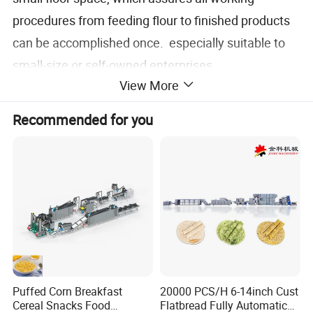
procedures from feeding flour to finished products
can be accomplished once. especially suitable to
small-size or self-owned enterprises.
View More
Recommended for you
Roller
Puffed Corn Breakfast
20000 PCS/H 6-14inch Cust
Cereal Snacks Food
Flatbread Fully Automatic
The single rollers shown in picture is currently the