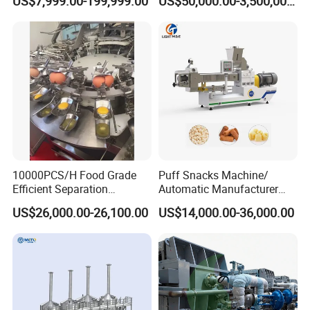
US$7,999.00-199,999.00
US$50,000.00-3,500,000.00
Rounder Proofer Press Oven
Cooler Stacker Package
Tortilla Machine Production
Line
10000PCS/H Food Grade
Puff Snacks Machine/
Efficient Separation
Automatic Manufacturer
Automatic Egg Breaking
Corn Curls Snacks Making
US$26,000.00-26,100.00
US$14,000.00-36,000.00
Machine
Machine