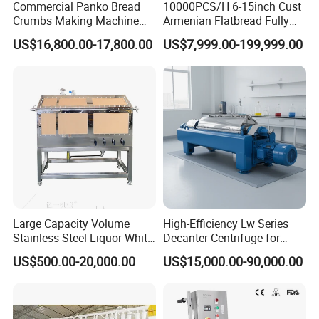
Commercial Panko Bread
10000PCS/H 6-15inch Cust
Crumbs Making Machine
Armenian Flatbread Fully
Automatic Production Line
Automatic Mixer Chunker
US$16,800.00-17,800.00
US$7,999.00-199,999.00
Divider Sheeter Stretcher
Oven Cooler Stacker
Package Lavash Machine
Production Line
Large Capacity Volume
High-Efficiency Lw Series
Stainless Steel Liquor White
Decanter Centrifuge for
Spirit Brewing Equipment
Juice Processing
US$500.00-20,000.00
US$15,000.00-90,000.00