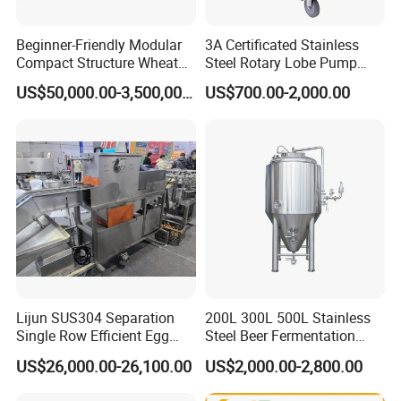
use of the equipment, if the supplier has new
technical projects launched, it can give priority to
Beginner-Friendly Modular
3A Certificated Stainless
Compact Structure Wheat
Steel Rotary Lobe Pump
the technical transformation of the equipment for
Flour Complete Milling for
Rotor Pump
US$50,000.00-3,500,000.00
US$700.00-2,000.00
the demander, and only charge the cost.
First-Time Mill Operators
Lijun SUS304 Separation
200L 300L 500L Stainless
Single Row Efficient Egg
Steel Beer Fermentation
Breaking Machine
Fermenter Tank
US$26,000.00-26,100.00
US$2,000.00-2,800.00