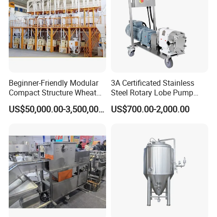
Beginner-Friendly Modular
3A Certificated Stainless
Compact Structure Wheat
Steel Rotary Lobe Pump
Flour Complete Milling for
Rotor Pump
US$50,000.00-3,500,000.00
US$700.00-2,000.00
First-Time Mill Operators