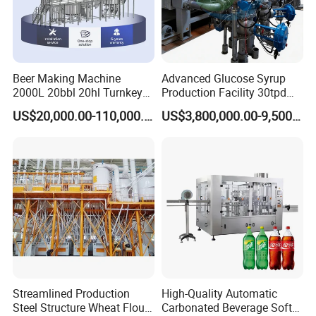
Beer Making Machine
Advanced Glucose Syrup
2000L 20bbl 20hl Turnkey
Production Facility 30tpd
Project Beer Brewery Whole
Glucose Production Line
US$20,000.00-110,000.00
US$3,800,000.00-9,500,000.00
Set Craft Beer Brewing
Equipment Brewery
Equipment with Fermenter
Tank
Streamlined Production
High-Quality Automatic
Steel Structure Wheat Flour
Carbonated Beverage Soft