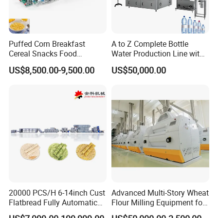
Puffed Corn Breakfast
A to Z Complete Bottle
Cereal Snacks Food
Water Production Line with
Extruder Machine Corn
Purifying Filling Labeling
US$8,500.00-9,500.00
US$50,000.00
Flakes Making Machine
20000 PCS/H 6-14inch Cust
Advanced Multi-Story Wheat
Flatbread Fully Automatic
Flour Milling Equipment for
Mixer Chunker Divider
Pasta Production