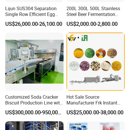
Lijun SUS304 Separation
200L 300L 500L Stainless
Single Row Efficient Egg
Steel Beer Fermentation
Breaking Machine
Fermenter Tank
US$26,000.00-26,100.00
US$2,000.00-2,800.00
Customized Soda Cracker
Hot Sale Source
Biscuit Production Line with
Manufacturer Frk Instant
Biscuit Processing Machine
Rice Extruder Plant Artificial
US$300,000.00-950,000.00
US$25,000.00-38,000.00
Cookie Making Machine
Fortified Nutrition Rice
Production Line Couscous
Snack Food Making