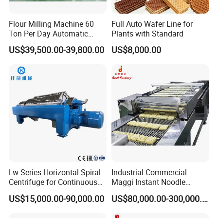
Flour Milling Machine 60
Full Auto Wafer Line for
Ton Per Day Automatic
Plants with Standard
Wheat Flour Mill Plant
US$39,500.00-39,800.00
US$8,000.00
Whole Wheat Flour Mill
Machine Prices
Lw Series Horizontal Spiral
Industrial Commercial
Centrifuge for Continuous
Maggi Instant Noodle
Decanter Processing
Production Line Maggi
US$15,000.00-90,000.00
US$80,000.00-300,000.00
Noodles Making Machine