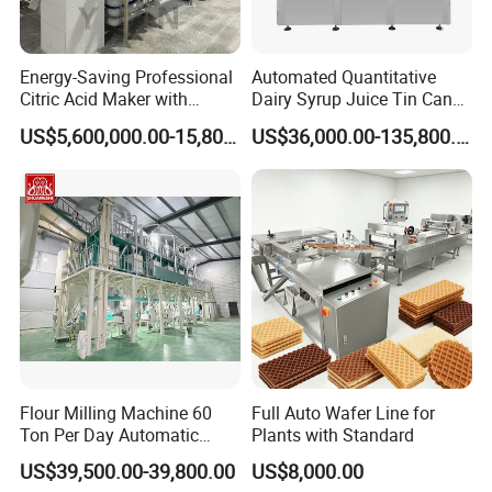
Energy-Saving Professional
Automated Quantitative
Citric Acid Maker with
Dairy Syrup Juice Tin Can
Control System
Pet Bottle Filling Lines Line
US$5,600,000.00-15,800,000.00
US$36,000.00-135,800.00
Machines
Flour Milling Machine 60
Full Auto Wafer Line for
Ton Per Day Automatic
Plants with Standard
Wheat Flour Mill Plant
US$39,500.00-39,800.00
US$8,000.00
Whole Wheat Flour Mill