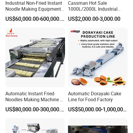
noodles, fried instant noodles, non fried instant noodles,
Industrial Non-Fried Instant
Cassman Hot Sale
Noodle Making Equipment
1000L/2000L Industrial
handmade noodles, noodle leaves, extruding noodles,
Production Line
Stainless Steel Beer Brewery
US$60,000.00-600,000.00
US$2,000.00-3,000.00
Equipment for Sale
etc.
3. Q: How many countries have you exported to?
A: we have exported to more than 40 countries, such as
Canada, Turkey, Malaysia, Nigeria, Bangladesh,
Indonesia, India, etc.
4. Q: What is your delivery time?
A: 40-50days. For special request, we can deliver the
Automatic Instant Fried
Automatic Dorayaki Cake
machine within 30 days.
Noodles Making Machine /
Line for Food Factory
Korean Noodles Ramen
5. Q: What about aftersales service.
US$80,000.00-300,000.00
US$50,000.00-1,000,000.00
Instant Maker / Noddles
A: we have 30 aftersales service staff, who have
Instant Noodle
experience to provide service overseas, will to assemble