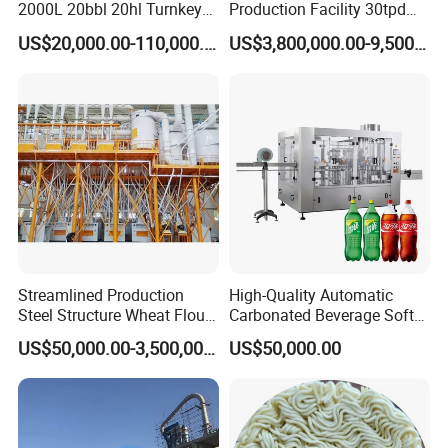
2000L 20bbl 20hl Turnkey
Production Facility 30tpd
Project Beer Brewery Whole
Glucose Production Line
US$20,000.00-110,000.00
US$3,800,000.00-9,500,000.00
Set Craft Beer Brewing
Equipment Brewery
Equipment with Fermenter
Tank
Our customer:
4.
Streamlined Production
High-Quality Automatic
Steel Structure Wheat Flour
Carbonated Beverage Soft
Integrated Grain Milling for
Drinks Production Line with
US$50,000.00-3,500,000.00
US$50,000.00
Flour Manufacturers
Filling Packing Machine