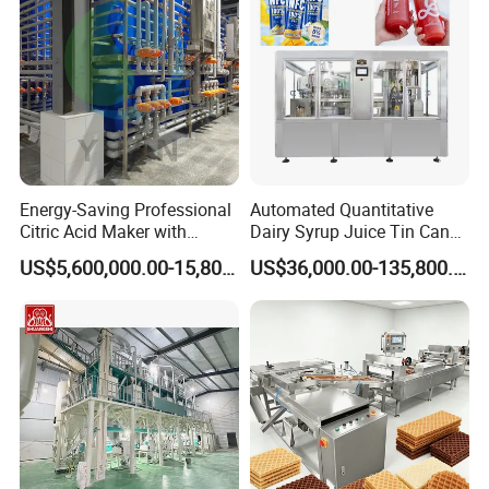
Machine
Energy-Saving Professional
Automated Quantitative
Citric Acid Maker with
Dairy Syrup Juice Tin Can
Control System
Pet Bottle Filling Lines Line
US$5,600,000.00-15,800,000.00
US$36,000.00-135,800.00
Machines