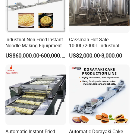
Industrial Non-Fried Instant
Cassman Hot Sale
Noodle Making Equipment
1000L/2000L Industrial
Production Line
Stainless Steel Beer Brewery
US$60,000.00-600,000.00
US$2,000.00-3,000.00
Equipment for Sale
Automatic Instant Fried
Automatic Dorayaki Cake