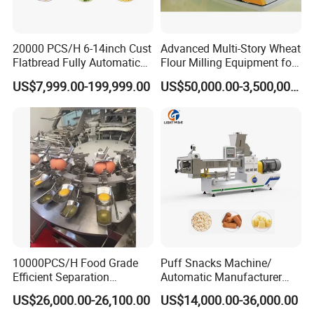
20000 PCS/H 6-14inch Cust
Advanced Multi-Story Wheat
Flatbread Fully Automatic
Flour Milling Equipment for
Mixer Chunker Divider
Pasta Production
US$7,999.00-199,999.00
US$50,000.00-3,500,000.00
Rounder Proofer Press Oven
Cooler Stacker Package
Tortilla Machine Production
Line
10000PCS/H Food Grade
Puff Snacks Machine/
Efficient Separation
Automatic Manufacturer
Automatic Egg Breaking
Corn Curls Snacks Making
US$26,000.00-26,100.00
US$14,000.00-36,000.00
Machine
Machine