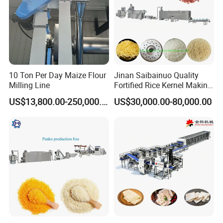
10 Ton Per Day Maize Flour
Jinan Saibainuo Quality
Milling Line
Fortified Rice Kernel Making
Machine Frk Nutritional
US$13,800.00-250,000.00
US$30,000.00-80,000.00
Instant Artificial Rice
Processing Maker Line