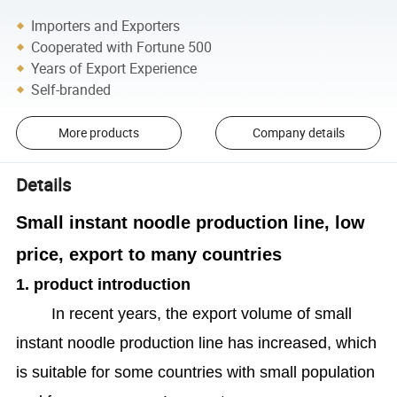
Importers and Exporters
Cooperated with Fortune 500
Years of Export Experience
Self-branded
More products
Company details
Details
Small instant noodle production line, low
price, export to many countries
1. product introduction
In recent years, the export volume of small
instant noodle production line has increased, which
is suitable for some countries with small population