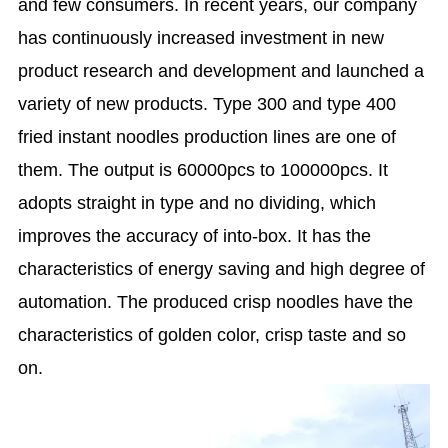
and few consumers. In recent years, our company
has continuously increased investment in new
product research and development and launched a
variety of new products. Type 300 and type 400
fried instant noodles production lines are one of
them. The output is 60000pcs to 100000pcs. It
adopts straight in type and no dividing, which
improves the accuracy of into-box. It has the
characteristics of energy saving and high degree of
automation. The produced crisp noodles have the
characteristics of golden color, crisp taste and so
on.