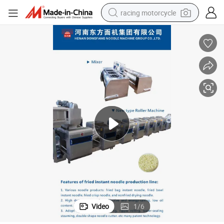
racing motorcycle
crawler excavator
wheel loader
running shoe
living room sofa
basketball shoe
shoulder bag
electric motorcycle
Video
1
/
6