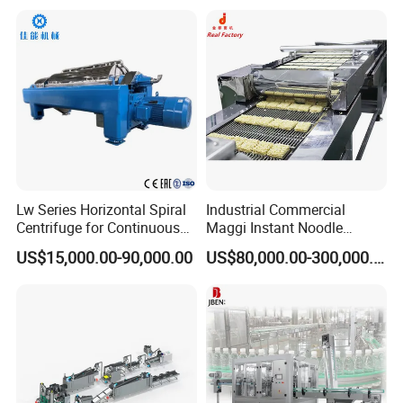
Machine Prices
Lw Series Horizontal Spiral
Industrial Commercial
Centrifuge for Continuous
Maggi Instant Noodle
Decanter Processing
Production Line Maggi
US$15,000.00-90,000.00
US$80,000.00-300,000.00
Noodles Making Machine