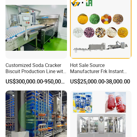
Customized Soda Cracker
Hot Sale Source
Biscuit Production Line with
Manufacturer Frk Instant
Biscuit Processing Machine
Rice Extruder Plant Artificial
US$300,000.00-950,000.00
US$25,000.00-38,000.00
Cookie Making Machine
Fortified Nutrition Rice
Production Line Couscous
Snack Food Making
Machine