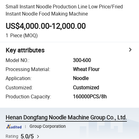
Small Instant Noodle Production Line Low Price/Fried
Instant Noodle Food Making Machine
US$4,000.00-12,000.00
1
Piece
(MOQ)
Key attributes
Model NO.
:
300-600
Processing Material
:
Wheat Flour
Application
:
Noodle
Customized
:
Customized
Production Capacity
:
160000PCS/8h
Henan Dongfang Noodle Machine Group Co., Ltd.
Group Corporation
5.0/5
Rating