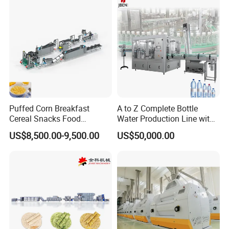
Puffed Corn Breakfast
A to Z Complete Bottle
Cereal Snacks Food
Water Production Line with
Extruder Machine Corn
Purifying Filling Labeling
US$8,500.00-9,500.00
US$50,000.00
Flakes Making Machine