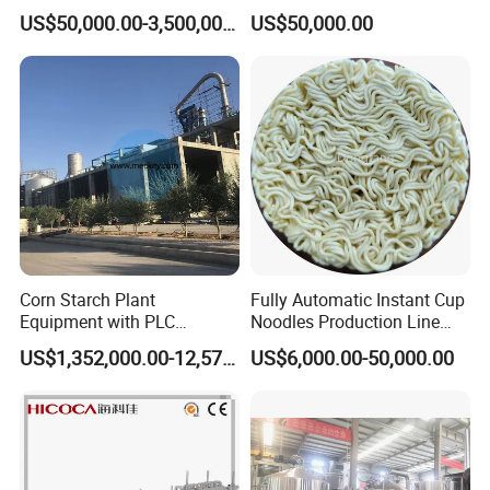
Integrated Grain Milling for
Drinks Production Line with
US$50,000.00-3,500,000.00
US$50,000.00
Flour Manufacturers
Filling Packing Machine
Corn Starch Plant
Fully Automatic Instant Cup
Equipment with PLC
Noodles Production Line
Automatic Control
Manufacturer in China
US$1,352,000.00-12,574,000.00
US$6,000.00-50,000.00