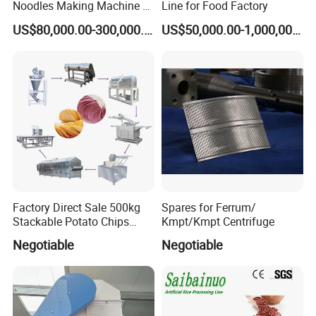
Noodles Making Machine /
Line for Food Factory
Korean Noodles Ramen
US$80,000.00-300,000.00
US$50,000.00-1,000,000.00
Instant Maker / Noddles
Instant Noodle
Factory Direct Sale 500kg
Spares for Ferrum/
Stackable Potato Chips
Kmpt/Kmpt Centrifuge
Production Line
Negotiable
Negotiable