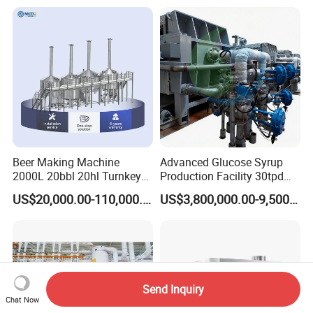
Beer Making Machine
Advanced Glucose Syrup
2000L 20bbl 20hl Turnkey
Production Facility 30tpd
Project Beer Brewery Whole
Glucose Production Line
US$20,000.00-110,000.00
US$3,800,000.00-9,500,000.00
Set Craft Beer Brewing
Equipment Brewery
Equipment with Fermenter
Tank
Send Inquiry
Chat Now