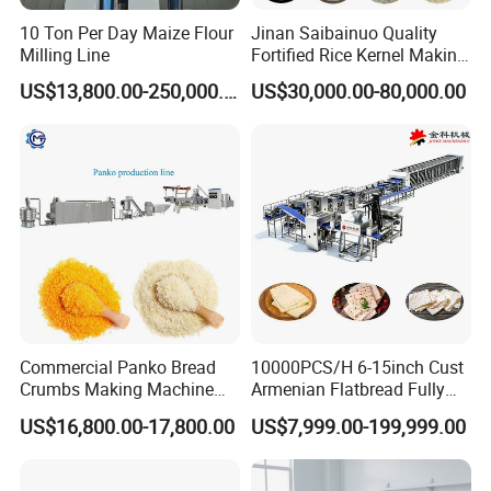
cooperation with our company.
10 Ton Per Day Maize Flour
Jinan Saibainuo Quality
Our company promise as follows:
Milling Line
Fortified Rice Kernel Making
Machine Frk Nutritional
1. Three guarantees should be implemented within
US$13,800.00-250,000.00
US$30,000.00-80,000.00
Instant Artificial Rice
one year
Processing Maker Line
from the date of completion and commissioning of
the equipment.
During the warranty period, the company is
responsible for repair and replacement of spare
parts free of charge in case of failure due to internal
quality problems of the equipment (excluding
human factors).
Commercial Panko Bread
10000PCS/H 6-15inch Cust
Crumbs Making Machine
Armenian Flatbread Fully
2. After the equipment is delivered for use, the
Automatic Production Line
Automatic Mixer Chunker
US$16,800.00-17,800.00
US$7,999.00-199,999.00
supplier should be provided with free technical
Divider Sheeter Stretcher
Oven Cooler Stacker
guidance and training by electrical personnel and
Package Lavash Machine