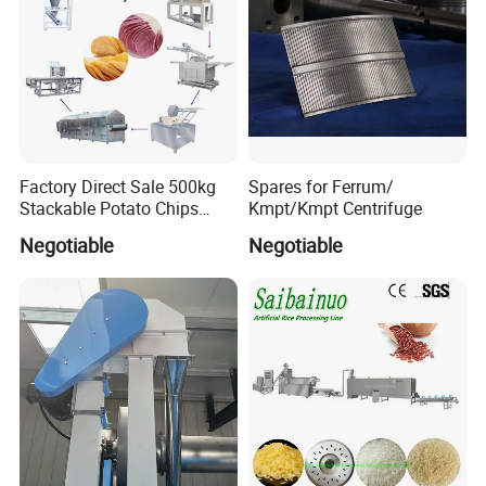
the machine and train the customer's workers when
machine arrives.
Cooperative enterprise
Factory Direct Sale 500kg
Spares for Ferrum/
Stackable Potato Chips
Kmpt/Kmpt Centrifuge
Production Line
Negotiable
Negotiable
After sales service commitment
In order to provide better service for customers, to
make customers feel more at easy after