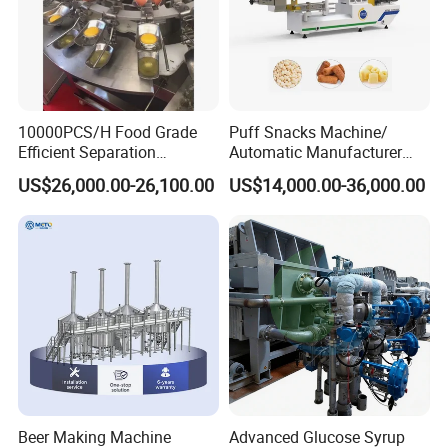
operation,convenient maintenance and so on, and
responsible for the installation, commissioning of
equipment and operatorstraining.
10000PCS/H Food Grade
Puff Snacks Machine/
Efficient Separation
Automatic Manufacturer
Automatic Egg Breaking
Corn Curls Snacks Making
US$26,000.00-26,100.00
US$14,000.00-36,000.00
Machine
Machine
Beer Making Machine
Advanced Glucose Syrup