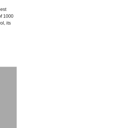
gest
of 1000
l, its