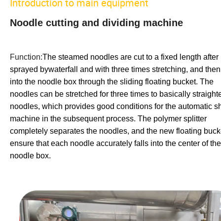
Introduction to main equipment
Noodle cutting and dividing machine
Function:
The steamed noodles are cut to a fixed length after
sprayed bywaterfall and with three times stretching, and then 
into the noodle box through the sliding floating bucket. The
noodles can be stretched for three times to basically straight
noodles, which provides good conditions for the automatic s
machine in the subsequent process. The polymer splitter
completely separates the noodles, and the new floating buck
ensure that each noodle accurately falls into the center of the
noodle box.