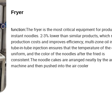
Fryer
The fryer is the most critical equipment for prod
function:
instant noodles. 2-3% lower than similar products, which
production costs and improves efficiency; multi-zone oil i
tube-in-tube injection ensures that the temperature of the 
uniform, and the color of the noodles after the fried is
consistent.The noodle cakes are arranged neatly by the a
machine and then pushed into the air cooler