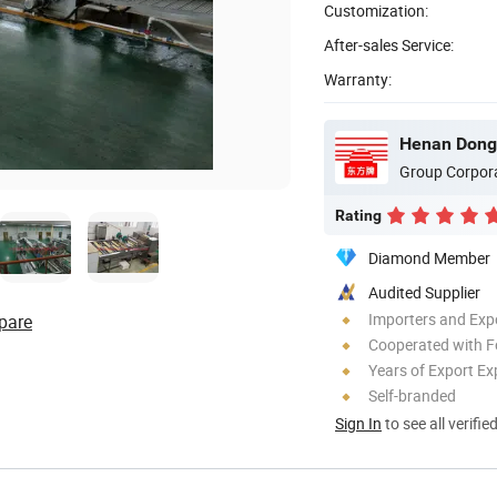
Customization:
After-sales Service:
Warranty:
Group Corpor
Rating
Diamond Member
Audited Supplier
Importers and Exp
pare
Cooperated with F
Years of Export Ex
Self-branded
Sign In
to see all verifie