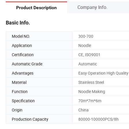
Company Info.
Product Description
Basic Info.
Model NO.
300-700
Application
Noodle
Certification
CE, ISO9001
Automatic Grade
Automatic
Advantages
Easy Operation High Quality
Material
Stainless Steel
Function
Noodle Making
Specification
70m*7m*6m
Origin
China
Production Capacity
80000-100000PCS/8h