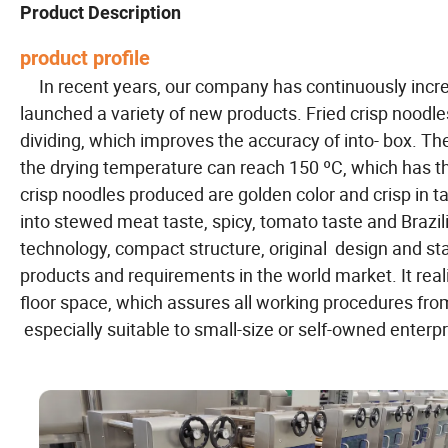
Product Description
product profile
In recent years, our company has continuously incr
launched a variety of new products. Fried crisp noodles
dividing, which improves the accuracy of into- box. T
the drying temperature can reach 150 ºC, which has t
crisp noodles produced are golden color and crisp in ta
into stewed meat taste, spicy, tomato taste and Brazi
technology, compact structure, original design and st
products and requirements in the world market. It rea
floor space, which assures all working procedures fro
especially suitable to small-size or self-owned enterp