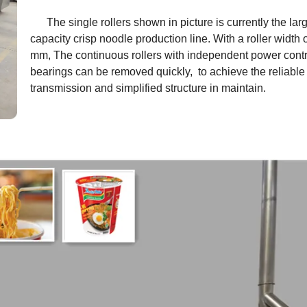
The single rollers shown in picture is currently the lar
capacity crisp noodle production line. With a roller width 
mm, The continuous rollers with independent power contro
bearings can be removed quickly, to achieve the reliable
transmission and simplified structure in maintain.