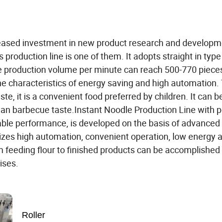
eased investment in new product research and developm
 production line is one of them. It adopts straight in typ
he production volume per minute can reach 500-770 piece
he characteristics of energy saving and high automation.
ste, it is a convenient food preferred by children. It can
lian barbecue taste.Instant Noodle Production Line with p
able performance, is developed on the basis of advanced
lizes high automation, convenient operation, low energy 
m feeding flour to finished products can be accomplished
rises.
Roller