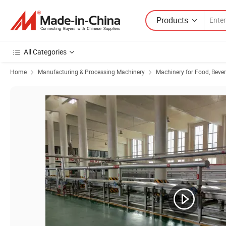
Products
All Categories
Home
Manufacturing & Processing Machinery
Machinery for Food, Beve