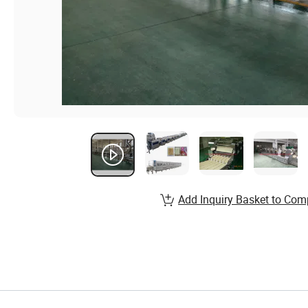
Add Inquiry Basket to Com