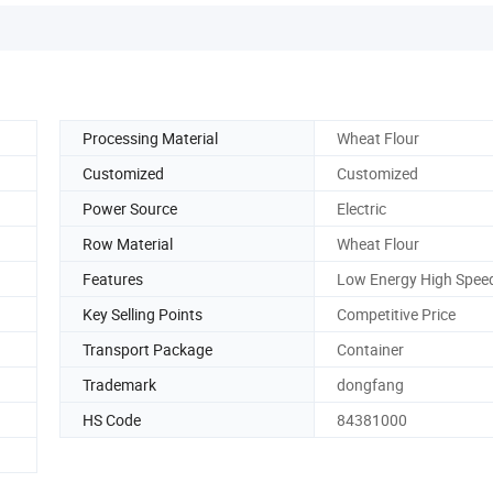
Processing Material
Wheat Flour
Customized
Customized
Power Source
Electric
Row Material
Wheat Flour
Features
Low Energy High Spee
Key Selling Points
Competitive Price
Transport Package
Container
Trademark
dongfang
HS Code
84381000