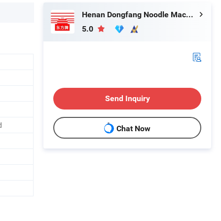
Henan Dongfang Noodle Machine Group Co., Ltd.
5.0
Send Inquiry
d
Chat Now