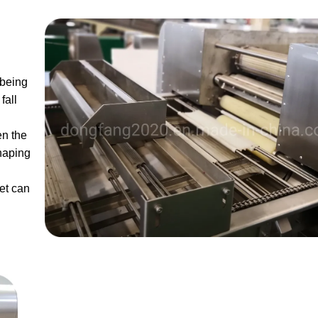
 being
fall
en the
haping
et can