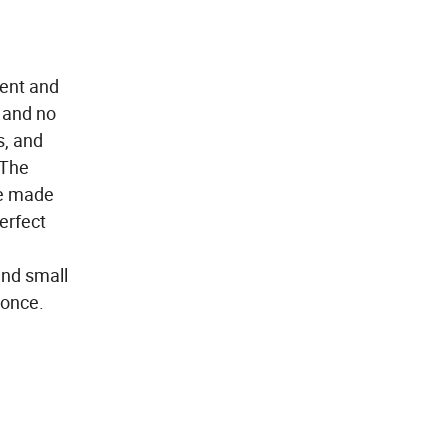
ent and
e and no
s, and
 The
 be made
erfect
and small
 once.