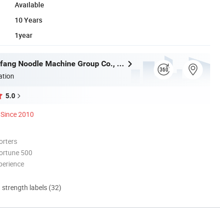
Available
10 Years
1year
Henan Dongfang Noodle Machine Group Co., Ltd.
ation
5.0
Since 2010
orters
ortune 500
perience
d strength labels (32)