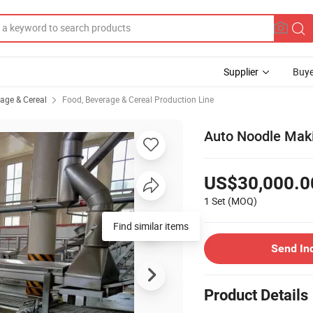
Supplier
Buye
rage & Cereal
Food, Beverage & Cereal Production Line
Auto Noodle Mak
US$30,000.0
1 Set
(MOQ)
Find similar items
Send In
Product Details