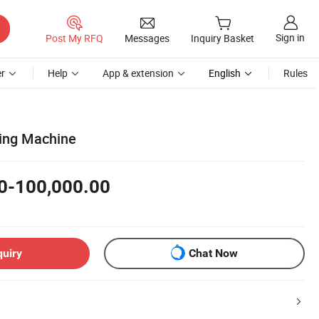
Sign in
Post My RFQ
Messages
Inquiry Basket
r
Help
App & extension
English
Rules
ing Machine
0-100,000.00
quiry
Chat Now