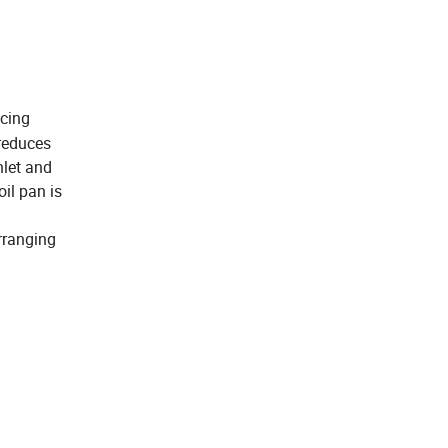
ucing
 reduces
nlet and
oil pan is
rranging