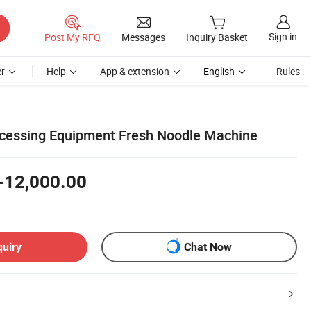
Sign in
Post My RFQ
Messages
Inquiry Basket
r
Help
App & extension
English
Rules
ocessing Equipment Fresh Noodle Machine
-12,000.00
quiry
Chat Now