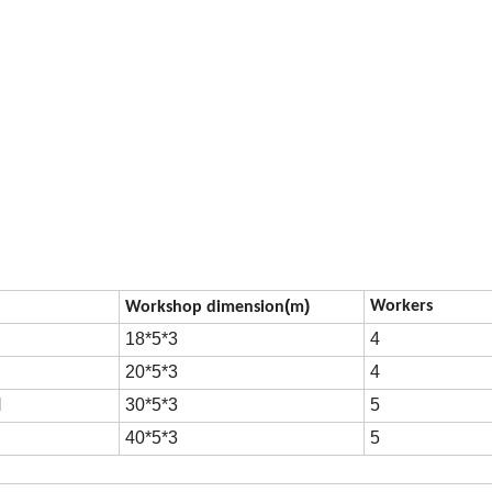
(
)
Workers
Workshop dimension
m
18*5*3
4
20*5*3
4
H
30*5*3
5
H
40*5*3
5