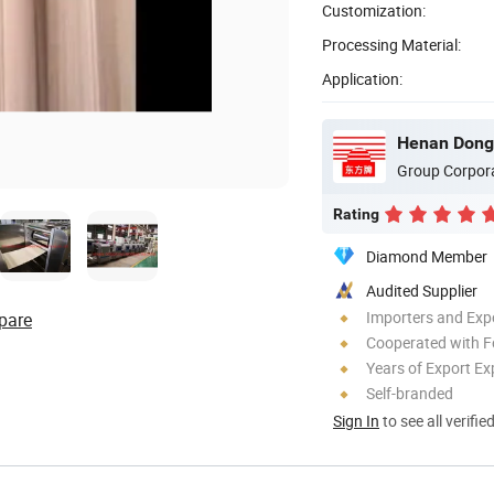
Customization:
Processing Material:
Application:
Group Corpor
Rating
Diamond Member
Audited Supplier
Importers and Exp
pare
Cooperated with F
Years of Export Ex
Self-branded
Sign In
to see all verifie