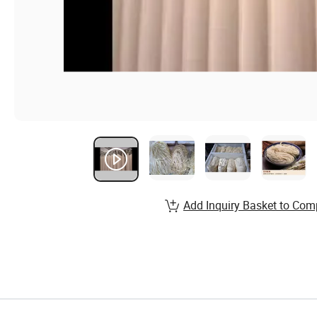
Add Inquiry Basket to Com