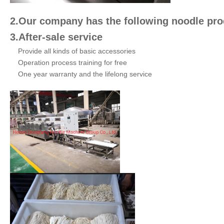
2.Our company has the following noodle prod
3.After-sale service
Provide all kinds of basic accessories
Operation process training for free
One year warranty and the lifelong service