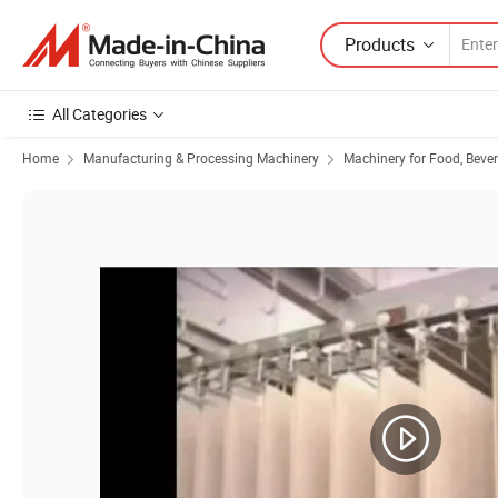
Products
All Categories
Home
Manufacturing & Processing Machinery
Machinery for Food, Beve