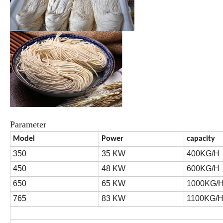
Parameter
Model
Power
capacity
350
35 KW
400KG/H
450
48 KW
600KG/H
650
65 KW
1000KG/
765
83 KW
1100KG/