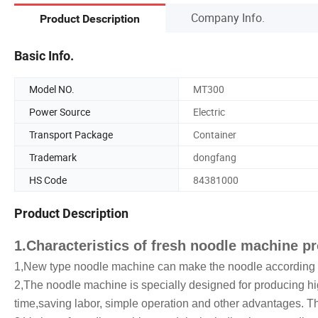
Company Info.
Product Description
Basic Info.
Model NO.
MT300
Power Source
Electric
Transport Package
Container
Trademark
dongfang
HS Code
84381000
Product Description
1.Characteristics of fresh noodle machine 
1,New type noodle machine can make the noodle according to
2,The noodle machine is specially designed for producing hig
time,saving labor, simple operation and other advantages. 