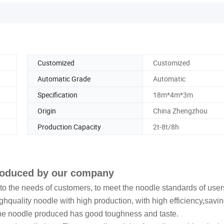
Customized
Customized
Automatic Grade
Automatic
Specification
18m*4m*3m
Origin
China Zhengzhou
Production Capacity
2t-8t/8h
produced by our company
 the needs of customers, to meet the noodle standards of user
hquality noodle with high production, with high efficiency,savi
The noodle produced has good toughness and taste.