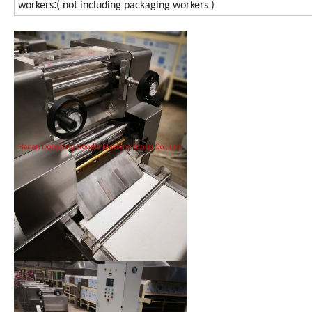
:
workers
( not including packaging workers )