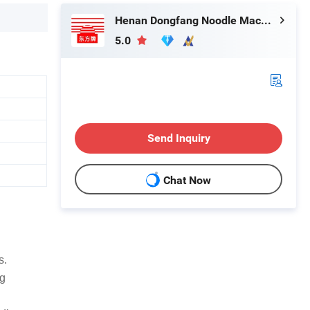
Henan Dongfang Noodle Machine Group Co., Ltd.
5.0
Send Inquiry
Chat Now
s.
ng