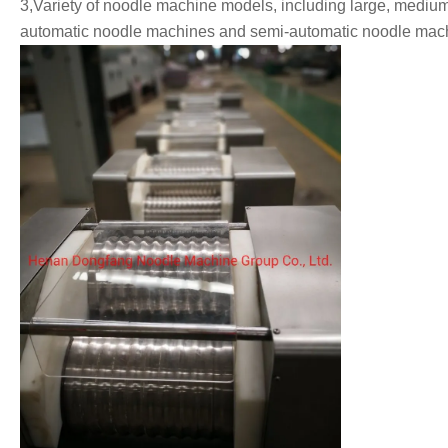
3,Variety of noodle machine models, including large, medium
automatic noodle machines and semi-automatic noodle mach