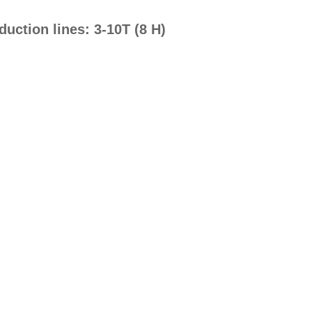
uction lines: 3-10T (8 H)