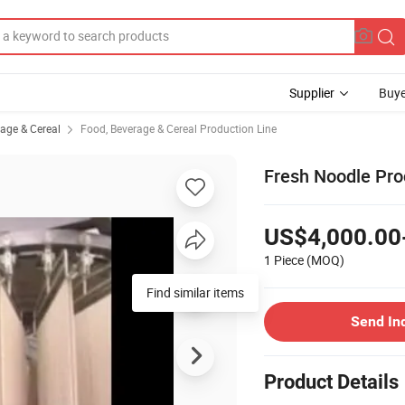
Supplier
Buye
rage & Cereal
Food, Beverage & Cereal Production Line
Fresh Noodle Pr
US$4,000.00
1 Piece
(MOQ)
Send In
Product Details