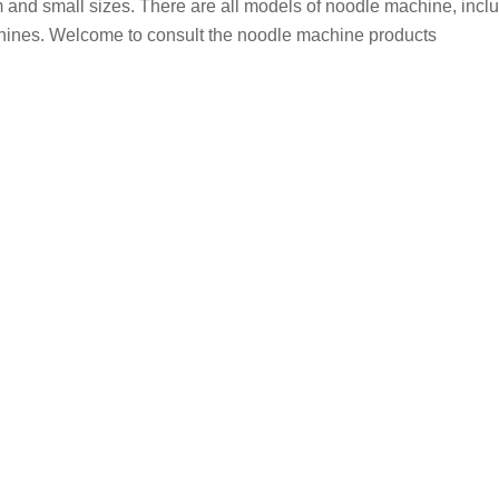
 and small sizes. There are all models of noodle machine, incl
ines. Welcome to consult the noodle machine products