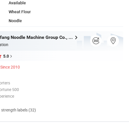
Available
Wheat Flour
Noodle
Henan Dongfang Noodle Machine Group Co., Ltd.
ation
5.0
Since 2010
orters
ortune 500
perience
d strength labels (32)