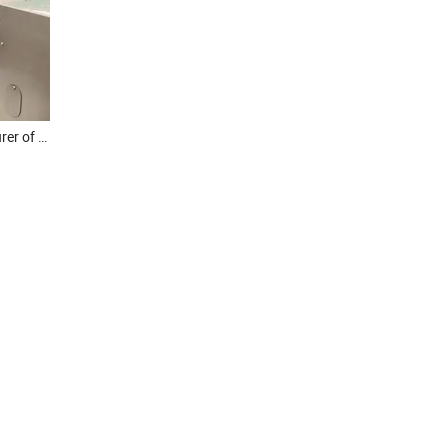
Noodle Machine Manufacturer of Dongfang Brand