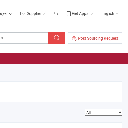
Buyer
For Supplier
Get Apps
English
Post Sourcing Request