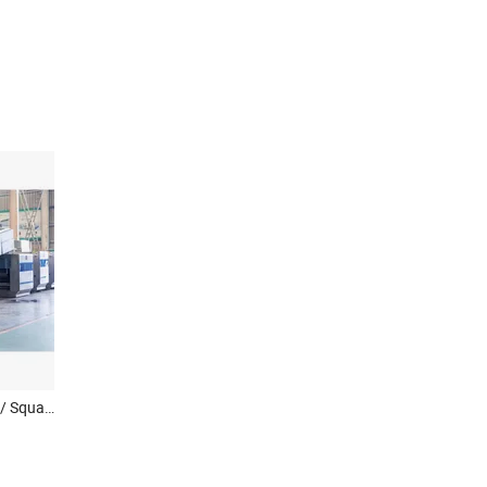
Round Instant Noodle Cake/ Square Noodle Production Line