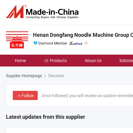
Henan Dongfang Noodle Machine Group Co
Diamond Member
Home
Products
About Us
Solutio
Supplier Homepage
Discover
Follow
Once followed, you will receive an update reminde
Latest updates from this supplier