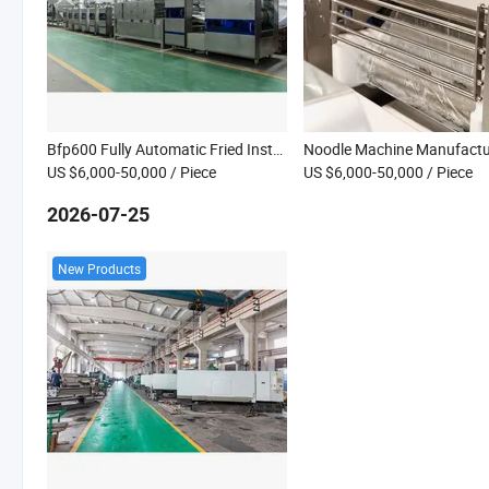
Bfp600 Fully Automatic Fried Instant Noodles Making Machine Manufacturer
US $6,000-50,000
/ Piece
US $6,000-50,000
/ Piece
2026-07-25
New Products