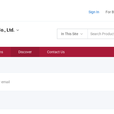
Sign In
For 
., Ltd.
In This Site
ns
Discover
Contact Us
r email