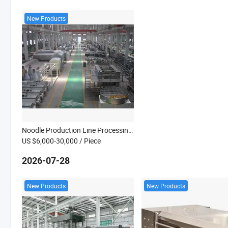
New Products
Noodle Production Line Processing Machine
US $6,000-30,000
/ Piece
2026-07-28
New Products
New Products