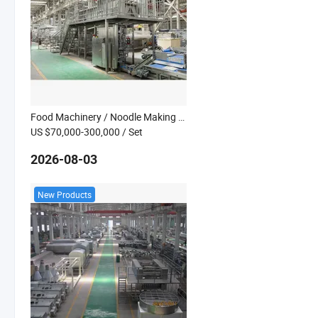
Food Machinery / Noodle Making Processing Machine
US $70,000-300,000
/ Set
2026-08-03
New Products