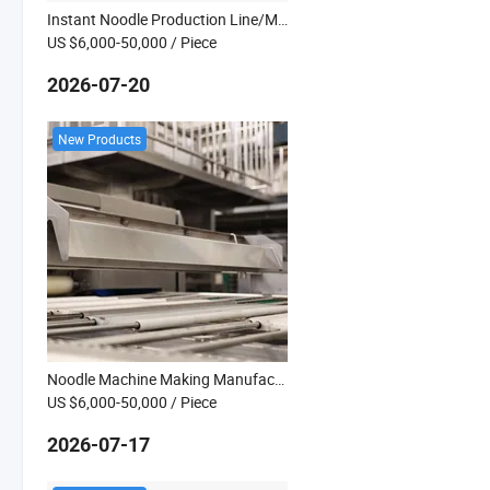
Instant Noodle Production Line/Making Line
US $6,000-50,000
/ Piece
2026-07-20
New Products
Noodle Machine Making Manufacturer
US $6,000-50,000
/ Piece
2026-07-17