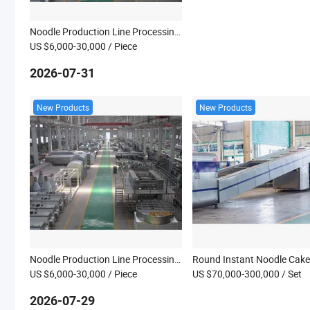
Noodle Production Line Processing Machine
US $6,000-30,000
/ Piece
2026-07-31
New Products
New Products
Noodle Production Line Processing Machine
US $6,000-30,000
/ Piece
US $70,000-300,000
/ Set
2026-07-29