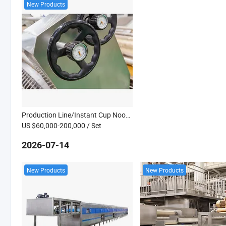
New Products
Production Line/Instant Cup Noodle Making Machine
US $60,000-200,000
/ Set
2026-07-14
New Products
New Products