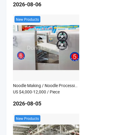
2026-08-06
New Products
Noodle Making / Noodle Processing Line
US $4,000-12,000
/ Piece
2026-08-05
New Products