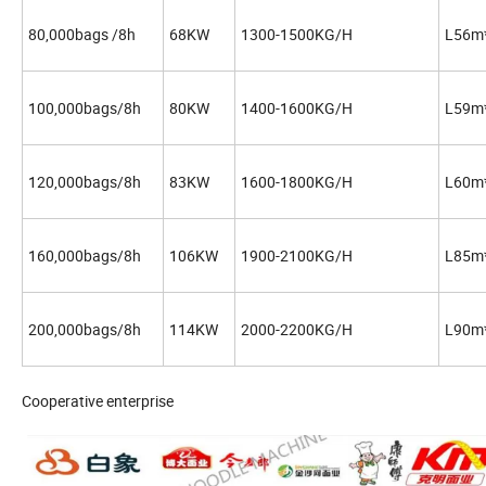
80,000bags /8h
68KW
1300-1500KG/H
L56m
100,000bags/8h
80KW
1400-1600KG/H
L59m
120,000bags/8h
83KW
1600-1800KG/H
L60m
160,000bags/8h
106KW
1900-2100KG/H
L85m
200,000bags/8h
114KW
2000-2200KG/H
L90m
Cooperative enterprise