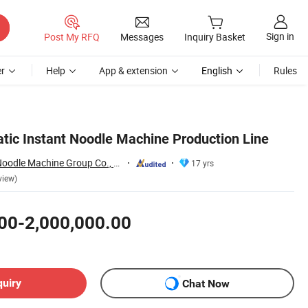
Sign in
Post My RFQ
Messages
Inquiry Basket
r
Help
App & extension
English
Rules
atic Instant Noodle Machine Production Line
Henan Dongfang Noodle Machine Group Co., Ltd.
17 yrs
view)
00-2,000,000.00
quiry
Chat Now