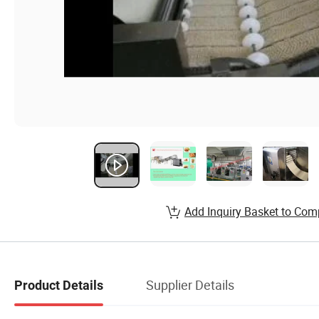
Add Inquiry Basket to Com
Supplier Details
Product Details