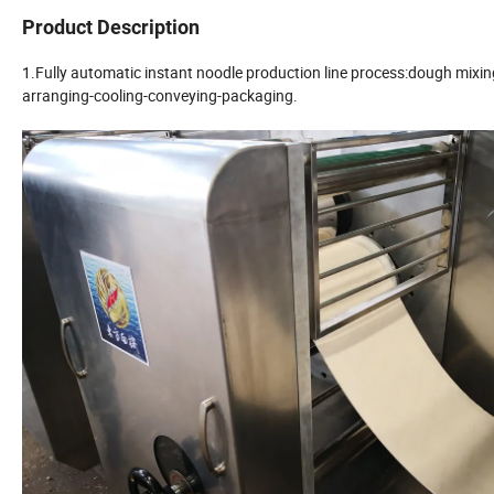
Product Description
1.Fully automatic instant noodle production line process:dough mixin
arranging-cooling-conveying-packaging.