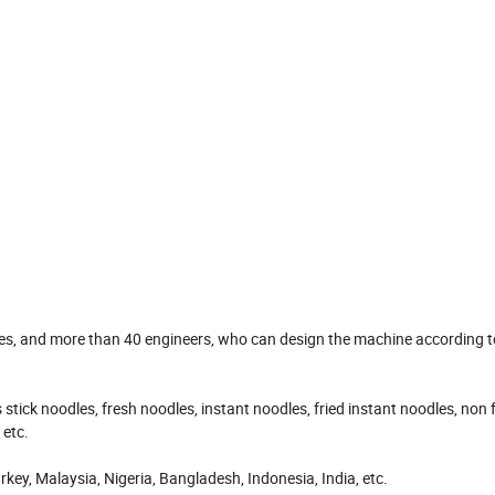
s, and more than 40 engineers, who can design the machine according t
ck noodles, fresh noodles, instant noodles, fried instant noodles, non f
 etc.
y, Malaysia, Nigeria, Bangladesh, Indonesia, India, etc.