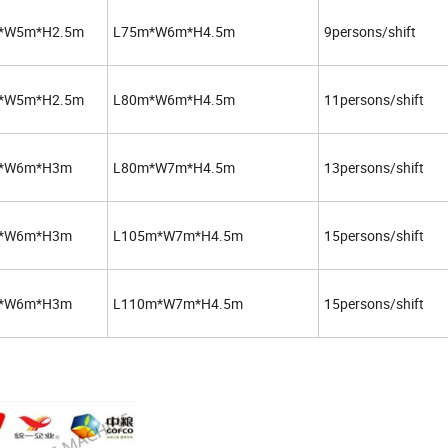
*W5m*H2.5m
L75m*W6m*H4.5m
9persons/shift
*W5m*H2.5m
L80m*W6m*H4.5m
11persons/shift
*W6m*H3m
L80m*W7m*H4.5m
13persons/shift
*W6m*H3m
L105m*W7m*H4.5m
15persons/shift
*W6m*H3m
L110m*W7m*H4.5m
15persons/shift