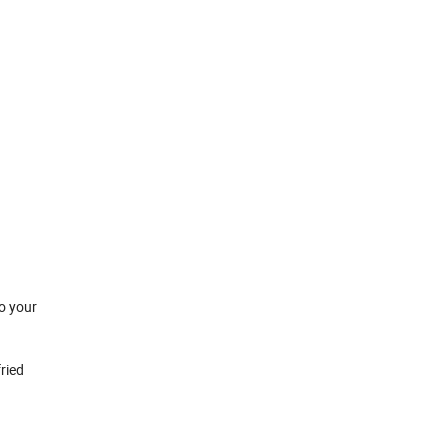
o your
ried