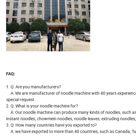
FAQ:
1. Q: Are you manufacturers?
A: We are manufacturer of noodle machine with 40 years experience
special request.
2. Q: What is your noodle machine for?
A: Our noodle machine can produce many kinds of noodles, such as sti
instant noodles, chowmein noodles, noodle leaves, extruding noodles,
3. Q: How many countries have you exported to?
A: we have exported to more than 40 countries, such as Canada, Turke