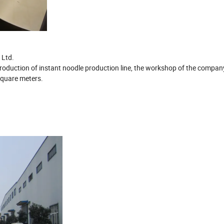
 Ltd.
 production of instant noodle production line, the workshop of the compan
square meters.