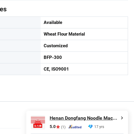
tes
Available
Wheat Flour Material
Customized
BFP-300
CE, ISO9001
Henan Dongfang Noodle Machine Group Co., Ltd.
5.0
17 yrs
(1)