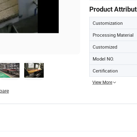
Product Attribu
Customization
Processing Material
Customized
Model NO.
Certification
View More
pare