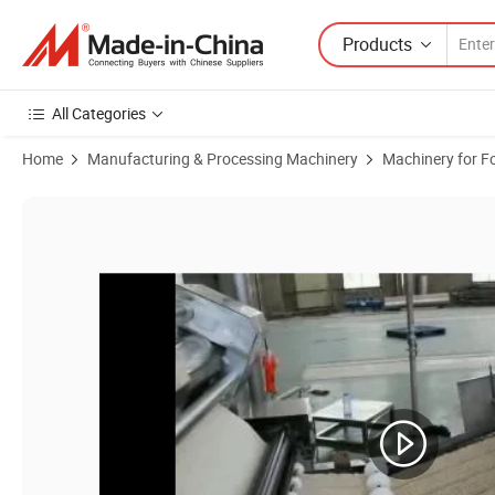
Products
All Categories
Home
Manufacturing & Processing Machinery
Machinery for F
Product Images of Small Full Automatic Instant Noodle Machine Prod