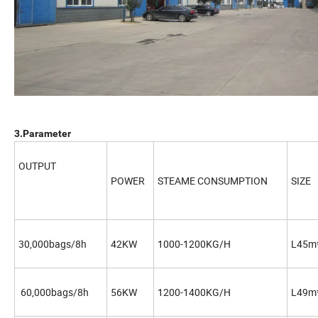
3.Parameter
OUTPUT
POWER
STEAME CONSUMPTION
SIZE
30,000bags/8h
42KW
1000-1200KG/H
L45m
60,000bags/8h
56KW
1200-1400KG/H
L49m