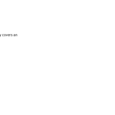
y covers an