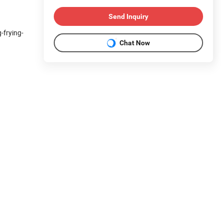
Send Inquiry
-frying-
Chat Now