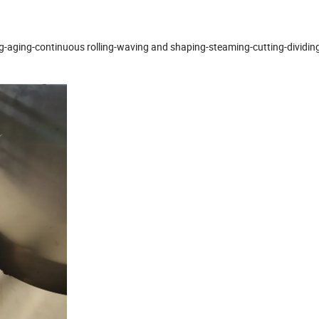
g-aging-continuous rolling-waving and shaping-steaming-cutting-dividing