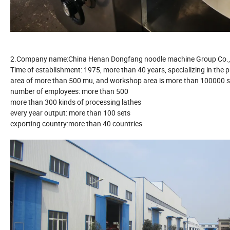
2.Company name:China Henan Dongfang noodle machine Group Co.,
Time of establishment: 1975, more than 40 years, specializing in the
area of more than 500 mu, and workshop area is more than 100000 
number of employees: more than 500
more than 300 kinds of processing lathes
every year output: more than 100 sets
exporting country:more than 40 countries