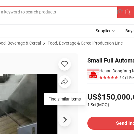
Supplier
Buye
ood, Beverage & Cereal
Food, Beverage & Cereal Production Line
uction Line
Small Full Autom
5.0
(1 Re
Pricing
US$150,000.
Find similar items
1 Set(MOQ)
Contact Supplier
Send In