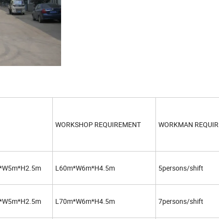
WORKSHOP REQUIREMENT
WORKMAN REQUI
*W5m*H2.5m
L60m*W6m*H4.5m
5persons/shift
*W5m*H2.5m
L70m*W6m*H4.5m
7persons/shift