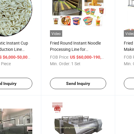
Video
Vide
tic Instant Cup
Fried Round Instant Noodle
Fried
duction Line
Processing Line for
Makin
r in China
Commercial Use
Manuf
/ Piece
FOB Price:
/ Set
FOB P
S $6,000-50,000
US $60,000-190,000
 Piece
Min. Order:
1 Set
Min. 
d Inquiry
Send Inquiry