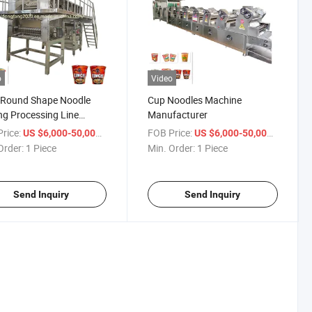
o
Video
 Round Shape Noodle
Cup Noodles Machine
g Processing Line
Manufacturer
acturer in China
rice:
/ Piece
FOB Price:
/ Piece
US $6,000-50,000
US $6,000-50,000
Order:
1 Piece
Min. Order:
1 Piece
Send Inquiry
Send Inquiry