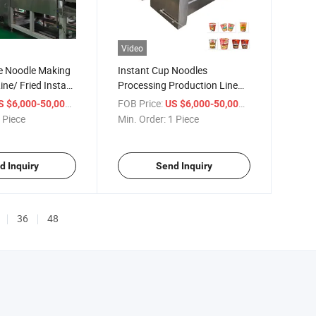
Video
 Noodle Making
Instant Cup Noodles
ine/ Fried Instant
Processing Production Line
ing Machine
Manufacturer in China
/ Piece
FOB Price:
/ Piece
S $6,000-50,000
US $6,000-50,000
r
 Piece
Min. Order:
1 Piece
d Inquiry
Send Inquiry
36
48