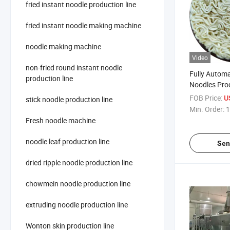
fried instant noodle production line
fried instant noodle making machine
noodle making machine
Video
non-fried round instant noodle
Fully Automa
production line
Noodles Pro
Manufacture
FOB Price:
U
stick noodle production line
Min. Order:
1
Fresh noodle machine
noodle leaf production line
Sen
dried ripple noodle production line
chowmein noodle production line
extruding noodle production line
Wonton skin production line