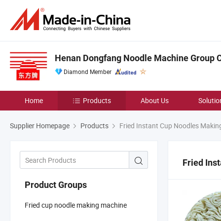
Henan Dongfang Noodle Machine Group Co
Diamond Member
Home
Products
About Us
Solutio
Supplier Homepage
Products
Fried Instant Cup Noodles Makin
Fried In
Product Groups
Fried cup noodle making machine