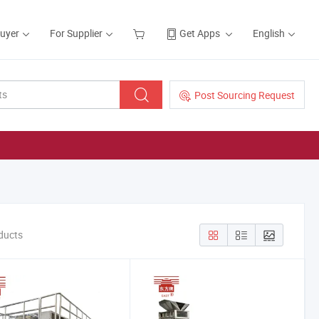
Buyer
For Supplier
Get Apps
English
Post Sourcing Request
oducts