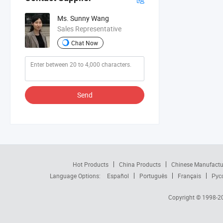
Ms. Sunny Wang
Sales Representative
Chat Now
Send
Hot Products
China Products
Chinese Manufactu
Language Options:
Español
Português
Français
Рус
Copyright © 1998-