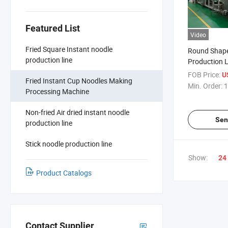
Featured List
Video
Fried Square Instant noodle
Round Shape
production line
Production L
Noodles Mak
FOB Price:
U
Fried Instant Cup Noodles Making
Manufacture
Min. Order:
1
Processing Machine
Non-fried Air dried instant noodle
Sen
production line
Stick noodle production line
Show:
24
Product Catalogs
Contact Supplier