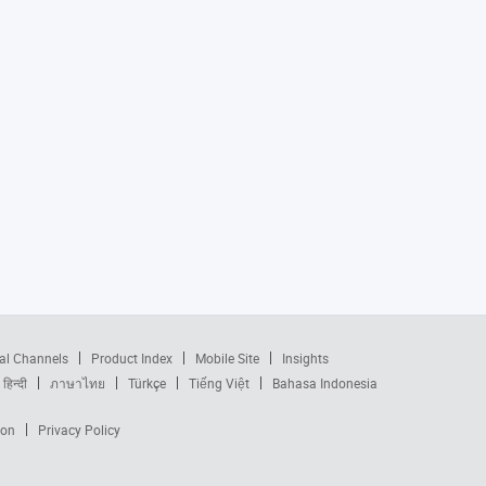
al Channels
Product Index
Mobile Site
Insights
हिन्दी
ภาษาไทย
Türkçe
Tiếng Việt
Bahasa Indonesia
ion
Privacy Policy