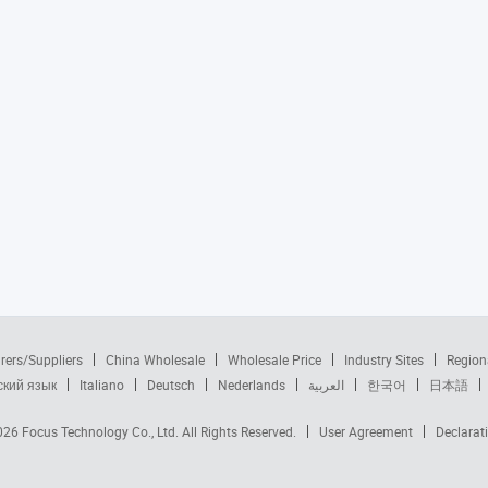
rers/Suppliers
China Wholesale
Wholesale Price
Industry Sites
Region
ский язык
Italiano
Deutsch
Nederlands
العربية
한국어
日本語
2026
Focus Technology Co., Ltd.
All Rights Reserved.
User Agreement
Declarat