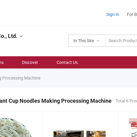
Sign In
For 
., Ltd.
In This Site
ns
Discover
Contact Us
g Processing Machine
stant Cup Noodles Making Processing Machine
Total 6 Pr